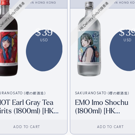
<SHOCHU>
IN
HONG KONG
<SHOCHU>
IN
HONG K
Delivery Only只限香港
HK Delivery Only只限香港
$
39
$
3
USD
USD
URANOSATO (櫻の郷酒造)
SAKURANOSATO (櫻の郷酒造)
OT Earl Gray Tea
EMO Imo Shochu
irits (1800ml) [HK
(1800ml) [HK
ventory]
Inventory]
ADD TO CART
ADD TO CART