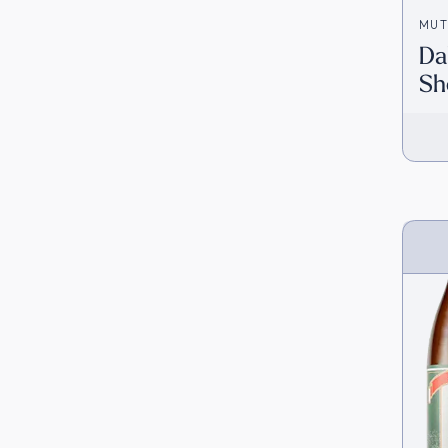
MUT
Da
Sh
[D