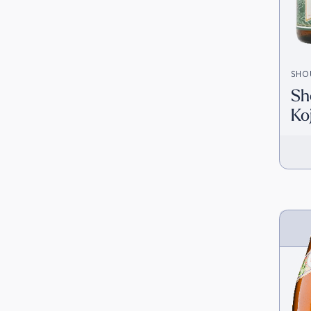
SHO
Sh
Ko
(1
Ja