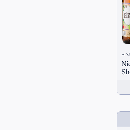
MIY
Ni
宮田
Sh
[D