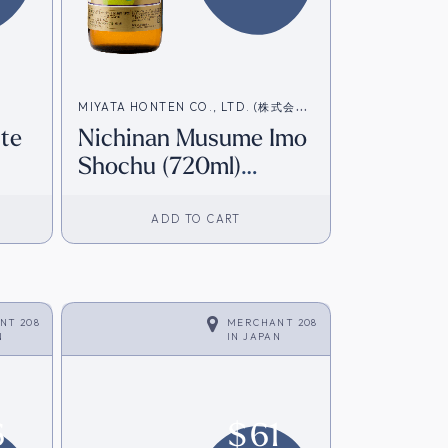
MIYATA HONTEN CO., LTD. (株式会社
ite
Nichinan Musume Imo
宮田本店)
Shochu (720ml)
rom
[Direct from Japan]
ADD TO CART
NT 208
MERCHANT 208
N
IN
JAPAN
6
$
61