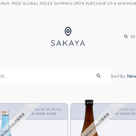
M JAPAN, FREE GLOBAL FEDEX SHIPPING UPON PURCHASE OF A MINIM
KE
SHOCHU
S
Newe
Sort By:
SAKAYA.CO PLUS
SAKAYA.CO
<SHOCHU>
IN
HONG KONG
<SHOCHU>
IN
HONG K
Delivery Only只限香港
HK Delivery Only只限香港