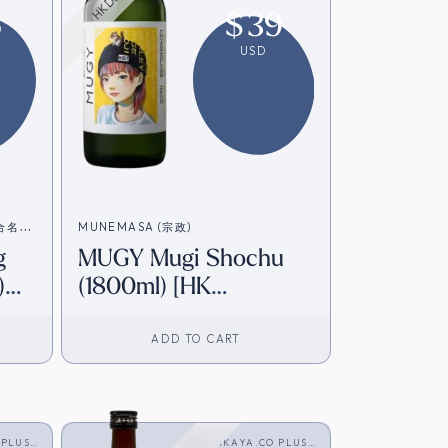
6
$
39
USD
造合名会
MUNEMASA (宗政)
g
MUGY Mugi Shochu
)
(1800ml) [HK
Inventory]
ADD TO CART
 PLUS
SAKAYA.CO PLUS