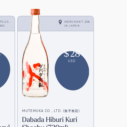
 PLUS
MERCHANT 208
ONG
IN
JAPAN
6
$
28
USD
MUTEMUKA CO., LTD. (無手無冠)
Dabada Hiburi Kuri