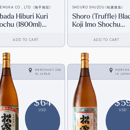
EMUKA CO., LTD. (無手無冠)
SHOURO SHUZOU (松露酒造)
bada Hiburi Kuri
Shoro (Truffle) Bla
ochu (1800ml)
Koji Imo Shochu
irect from Japan]
(720ml) [Direct fr
Japan]
ADD TO CART
ADD TO CART
MERCHANT 208
MERCHA
IN
JAPAN
IN
JAPA
$
64
$
5
USD
USD