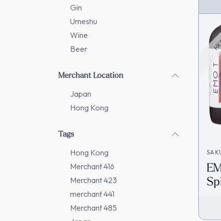
HK 
Gin
Umeshu
Wine
Beer
Merchant Location
Japan
Hong Kong
Tags
Hong Kong
SAK
EM
Merchant 416
Sp
Merchant 423
In
merchant 441
Merchant 485