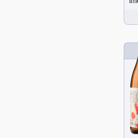
Im
[H