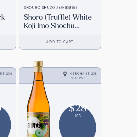
SHOURO SHUZOU (松露酒造)
ck
Shoro (Truffle) White
Koji Imo Shochu
om
(720ml) [Direct from
Japan]
ADD TO CART
NT 208
MERCHANT 208
N
IN
JAPAN
9
$
28
USD