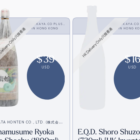
SAKAYA.CO PLUS
SAKAYA.CO
<SHOCHU>
IN
HONG KONG
<SHOCHU>
IN
HONG K
Delivery Only只限香港
HK Delivery Only只限香港
$
39
$
1
USD
USD
ATA HONTEN CO., LTD. (株式会社
namusume Ryoka
E.Q.D. Shoro Shuzo
本店)