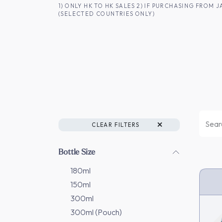
SKIP TO CONTENT
1) ONLY HK TO HK SALES 2) IF PURCHASING FRO
(SELECTED COUNTRIES ONLY)
FOR HK CUSTOMERS
SHOP ALL
SA
CLEAR FILTERS
Bottle Size
180ml
150ml
HK 
300ml
300ml (Pouch)