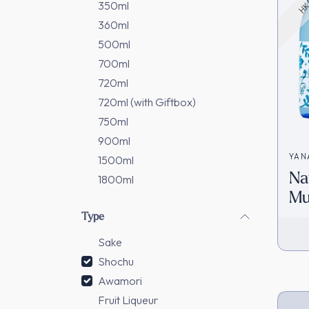
350ml
360ml
500ml
700ml
720ml
720ml (with Giftbox)
750ml
900ml
YAN
1500ml
Na
田酒
1800ml
Mu
[H
Type
Sake
Shochu
Awamori
Fruit Liqueur