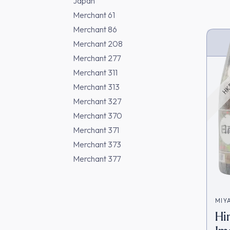
Japan
Merchant 61
Merchant 86
Merchant 208
HK 
Merchant 277
Merchant 311
Merchant 313
Merchant 327
Merchant 370
Merchant 371
Merchant 373
Merchant 377
MIY
Hi
宮田