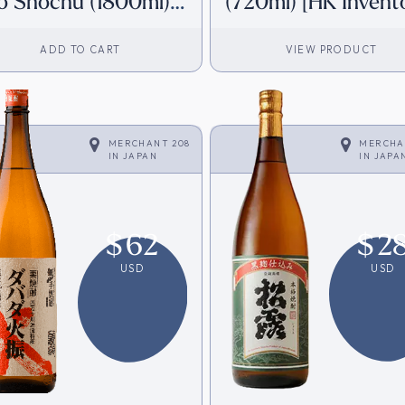
o Shochu (1800ml)
(720ml) [HK Invent
K Inventory]
ADD TO CART
VIEW PRODUCT
MERCHANT 208
MERCHA
IN
JAPAN
IN
JAPA
$
62
$
2
USD
USD