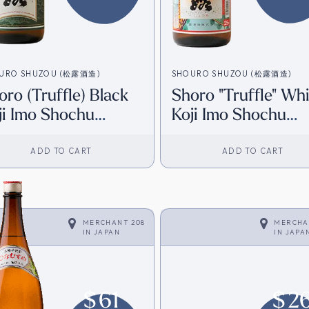
URO SHUZOU (松露酒造)
SHOURO SHUZOU (松露酒造)
oro (Truffle) Black
Shoro "Truffle" Wh
ji Imo Shochu
Koji Imo Shochu
800ml) [Direct from
(1800ml) [Direct f
pan]
Japan]
ADD TO CART
ADD TO CART
MERCHANT 208
MERCHA
IN
JAPAN
IN
JAPA
$
61
$
2