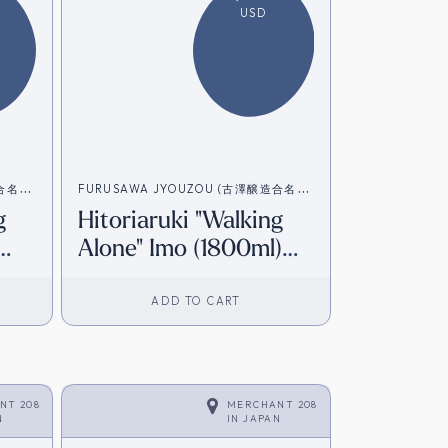
USD
造合名会
FURUSAWA JYOUZOU (古澤醸造合名会
g
Hitoriaruki "Walking
社）
Alone" Imo (1800ml)
]
[Direct from Japan]
ADD TO CART
NT 208
MERCHANT 208
N
IN
JAPAN