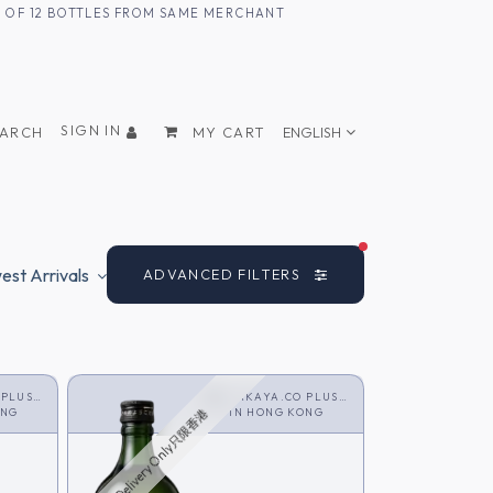
UM OF 12 BOTTLES FROM SAME MERCHANT
SIGN IN
EARCH
MY CART
ENGLISH
FILTERS ACTIVE
st Arrivals
ADVANCED FILTERS
 PLUS
SAKAYA.CO PLUS
ONG
<SHOCHU>
IN
HONG KONG
HK Delivery Only只限香港