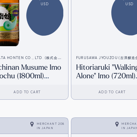
USD
USD
ATA HONTEN CO., LTD. (株式会社
FURUSAWA JYOUZOU (古澤醸
chinan Musume Imo
Hitoriaruki "Walkin
本店)
社）
ochu (1800ml)
Alone" Imo (720ml)
irect from Japan]
[Direct from Japan
ADD TO CART
ADD TO CART
MERCHANT 208
MERCHA
IN
JAPAN
IN
JAPA