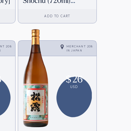
ory]
Shochu (720ml)
[Direct from Japan]
ADD TO CART
NT 208
MERCHANT 208
N
IN
JAPAN
8
$
26
USD