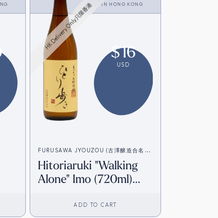
ONG
<SHOCHU>
IN
HONG KONG
HK Delivery Only只限香港
9
$
16
USD
FURUSAWA JYOUZOU (古澤醸造合名会
Hitoriaruki "Walking
社）
Alone" Imo (720ml)
[HK Inventory]
ADD TO CART