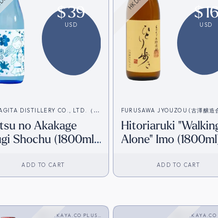
$
39
$
1
USD
USD
AGITA DISTILLERY CO., LTD.（柳
FURUSAWA JYOUZOU (古澤醸
tsu no Akakage
Hitoriaruki "Walkin
造合名会社）
社）
gi Shochu (1800ml)
Alone" Imo (1800ml
K Inventory]
[HK Inventory]
ADD TO CART
ADD TO CART
SAKAYA.CO PLUS
SAKAYA.CO