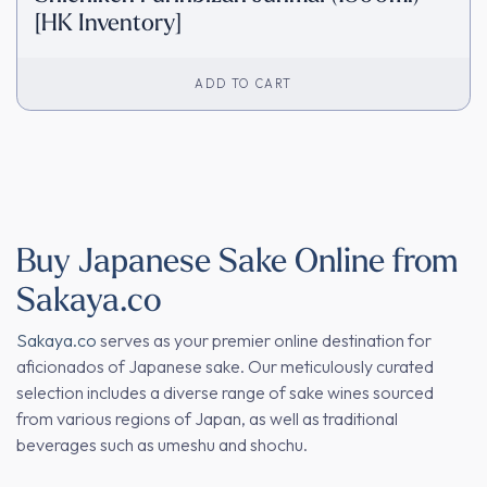
[HK Inventory]
ADD TO CART
Buy Japanese Sake Online from
Sakaya.co
Sakaya.co
serves as your premier online destination for
aficionados of Japanese sake. Our meticulously curated
selection includes a diverse range of sake wines sourced
from various regions of Japan, as well as traditional
beverages such as umeshu and shochu.