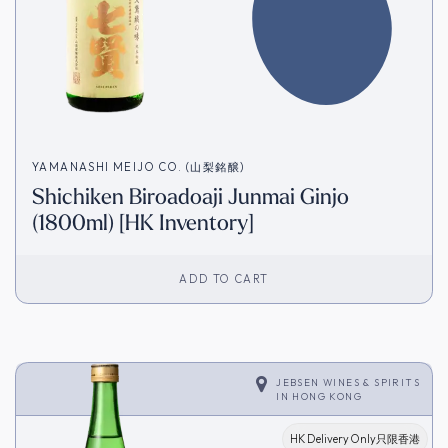
YAMANASHI MEIJO CO. (山梨銘醸)
Shichiken Biroadoaji Junmai Ginjo
(1800ml) [HK Inventory]
ADD TO CART
JEBSEN WINES & SPIRITS
IN
HONG KONG
HK Delivery Only只限香港