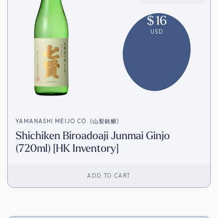
$
16
USD
YAMANASHI MEIJO CO. (山梨銘醸)
Shichiken Biroadoaji Junmai Ginjo
(720ml) [HK Inventory]
ADD TO CART