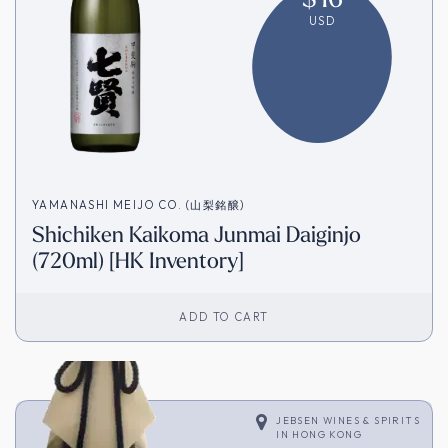
USD
YAMANASHI MEIJO CO. (山梨銘醸)
Shichiken Kaikoma Junmai Daiginjo
(720ml) [HK Inventory]
ADD TO CART
JEBSEN WINES & SPIRITS
IN
HONG KONG