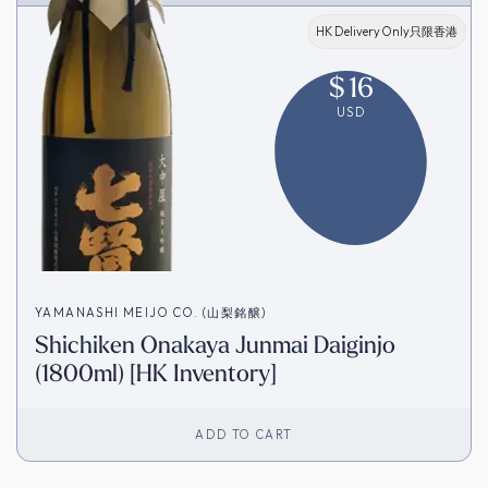
HK Delivery Only只限香港
$
16
USD
YAMANASHI MEIJO CO. (山梨銘醸)
Shichiken Onakaya Junmai Daiginjo
(1800ml) [HK Inventory]
ADD TO CART