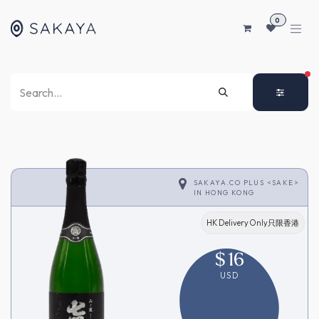
SKIP TO CONTENT
0
FI
SAKAYA.CO PLUS <SAKE>
IN
HONG KONG
HK Delivery Only只限香港
$
16
USD