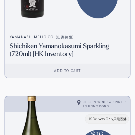
YAMANASHI MEIJO CO. (山梨銘醸)
Shichiken Yamanokasumi Sparkling
(720ml) [HK Inventory]
ADD TO CART
JEBSEN WINES & SPIRITS
IN
HONG KONG
HK Delivery Only只限香港
$
16