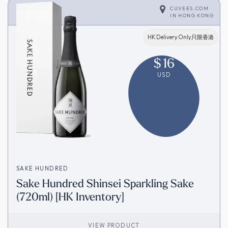
CUVEES.COM
IN
HONG KONG
HK Delivery Only只限香港
$
16
USD
SAKE HUNDRED
Sake Hundred Shinsei Sparkling Sake
(720ml) [HK Inventory]
VIEW PRODUCT