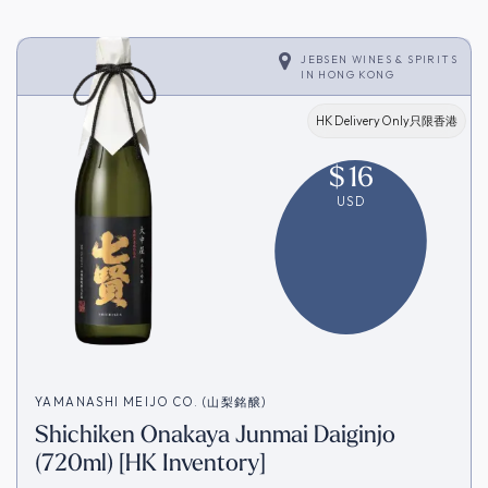
JEBSEN WINES & SPIRITS
IN
HONG KONG
HK Delivery Only只限香港
$
16
USD
YAMANASHI MEIJO CO. (山梨銘醸)
Shichiken Onakaya Junmai Daiginjo
(720ml) [HK Inventory]