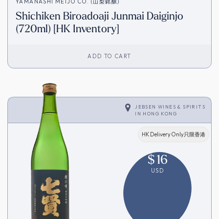
YAMANASHI MEIJO CO. (山梨銘醸)
Shichiken Biroadoaji Junmai Daiginjo
(720ml) [HK Inventory]
ADD TO CART
JEBSEN WINES & SPIRITS
IN
HONG KONG
HK Delivery Only只限香港
$
16
USD