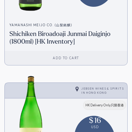
YAMANASHI MEIJO CO. (山梨銘醸)
Shichiken Biroadoaji Junmai Daiginjo
(1800ml) [HK Inventory]
ADD TO CART
JEBSEN WINES & SPIRITS
IN
HONG KONG
HK Delivery Only只限香港
$
16
USD