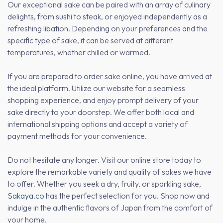
Our exceptional sake can be paired with an array of culinary
delights, from sushi to steak, or enjoyed independently as a
refreshing libation. Depending on your preferences and the
specific type of sake, it can be served at different
temperatures, whether chilled or warmed.
If you are prepared to order sake online, you have arrived at
the ideal platform. Utilize our website for a seamless
shopping experience, and enjoy prompt delivery of your
sake directly to your doorstep. We offer both local and
international shipping options and accept a variety of
payment methods for your convenience.
Do not hesitate any longer. Visit our online store today to
explore the remarkable variety and quality of sakes we have
to offer. Whether you seek a dry, fruity, or sparkling sake,
Sakaya.co
has the perfect selection for you. Shop now and
indulge in the authentic flavors of Japan from the comfort of
your home.