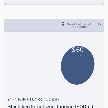
JEBSEN WINES & SPIRITS
IN
HONG KONG
$
60
USD
YAMANASHI MEIJO CO. (山梨銘醸)
Shichiken Furinbizan Junmai (1800ml)