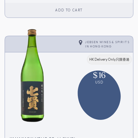
ADD TO CART
JEBSEN WINES & SPIRITS
IN
HONG KONG
HK Delivery Only只限香港
$
16
USD