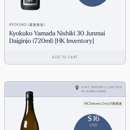
KYOKUKO (渡邉酒造)
Kyokuko Yamada Nishiki 30 Junmai
Daiginjo (720ml) [HK Inventory]
ADD TO CART
VINT IMPORTS LIMITED
IN
HONG KONG
HK Delivery Only只限香港
$
16
USD