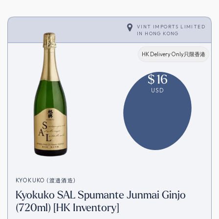
VINT IMPORTS LIMITED
IN
HONG KONG
HK Delivery Only只限香港
$
16
USD
KYOKUKO (渡邉酒造)
Kyokuko SAL Spumante Junmai Ginjo
(720ml) [HK Inventory]