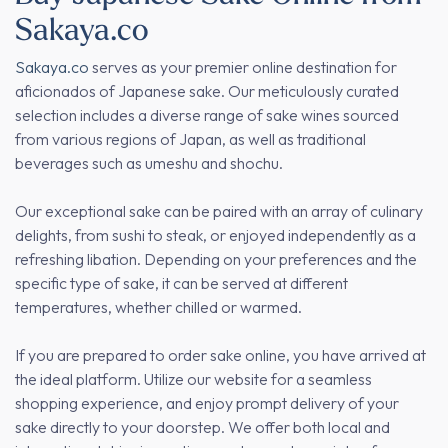
Sakaya.co
Sakaya.co
serves as your premier online destination for
aficionados of Japanese sake. Our meticulously curated
selection includes a diverse range of sake wines sourced
from various regions of Japan, as well as traditional
beverages such as umeshu and shochu.
Our exceptional sake can be paired with an array of culinary
delights, from sushi to steak, or enjoyed independently as a
refreshing libation. Depending on your preferences and the
specific type of sake, it can be served at different
temperatures, whether chilled or warmed.
If you are prepared to order sake online, you have arrived at
the ideal platform. Utilize our website for a seamless
shopping experience, and enjoy prompt delivery of your
sake directly to your doorstep. We offer both local and