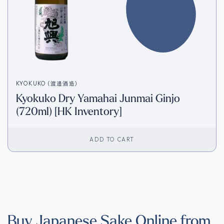
KYOKUKO (渡邉酒造)
Kyokuko Dry Yamahai Junmai Ginjo
(720ml) [HK Inventory]
ADD TO CART
Buy Japanese Sake Online from