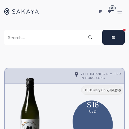
SKIP TO CONTENT
0
FI
VINT IMPORTS LIMITED
IN
HONG KONG
HK Delivery Only只限香港
$
16
USD