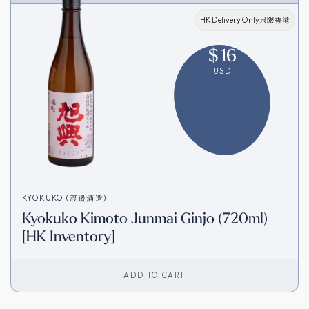
HK Delivery Only只限香港
$
16
USD
KYOKUKO (渡邉酒造)
Kyokuko Kimoto Junmai Ginjo (720ml)
[HK Inventory]
ADD TO CART