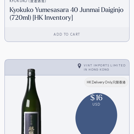
KYOKUKO (渡邉酒造)
Kyokuko Yumesasara 40 Junmai Daiginjo
(720ml) [HK Inventory]
ADD TO CART
VINT IMPORTS LIMITED
IN
HONG KONG
HK Delivery Only只限香港
$
16
USD