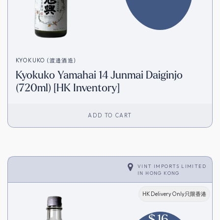
KYOKUKO (渡邉酒造)
Kyokuko Yamahai 14 Junmai Daiginjo
(720ml) [HK Inventory]
ADD TO CART
VINT IMPORTS LIMITED
IN
HONG KONG
HK Delivery Only只限香港
$
16