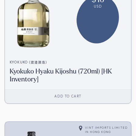
USD
KYOKUKO (渡邉酒造)
Kyokuko Hyaku Kijoshu (720ml) [HK
Inventory]
ADD TO CART
VINT IMPORTS LIMITED
IN
HONG KONG