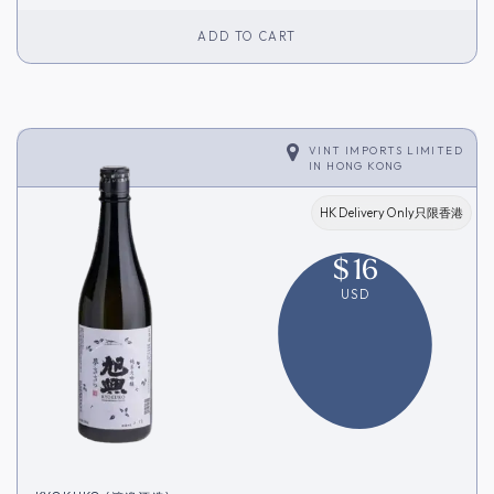
ADD TO CART
VINT IMPORTS LIMITED
IN
HONG KONG
HK Delivery Only只限香港
$
16
USD