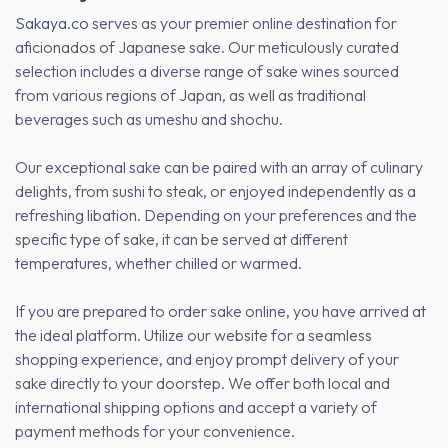
Sakaya.co
serves as your premier online destination for
aficionados of Japanese sake. Our meticulously curated
selection includes a diverse range of sake wines sourced
from various regions of Japan, as well as traditional
beverages such as umeshu and shochu.
Our exceptional sake can be paired with an array of culinary
delights, from sushi to steak, or enjoyed independently as a
refreshing libation. Depending on your preferences and the
specific type of sake, it can be served at different
temperatures, whether chilled or warmed.
If you are prepared to order sake online, you have arrived at
the ideal platform. Utilize our website for a seamless
shopping experience, and enjoy prompt delivery of your
sake directly to your doorstep. We offer both local and
international shipping options and accept a variety of
payment methods for your convenience.