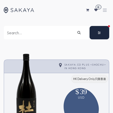
SKIP TO CONTENT
0
FI
SAKAYA.CO PLUS <SHOCHU>
IN
HONG KONG
HK Delivery Only只限香港
$
39
USD