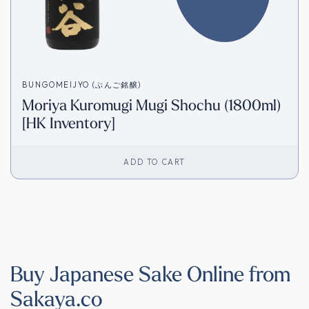
BUNGOMEIJYO (ぶんご銘醸)
Moriya Kuromugi Mugi Shochu (1800ml)
[HK Inventory]
ADD TO CART
Buy Japanese Sake Online from
Sakaya.co