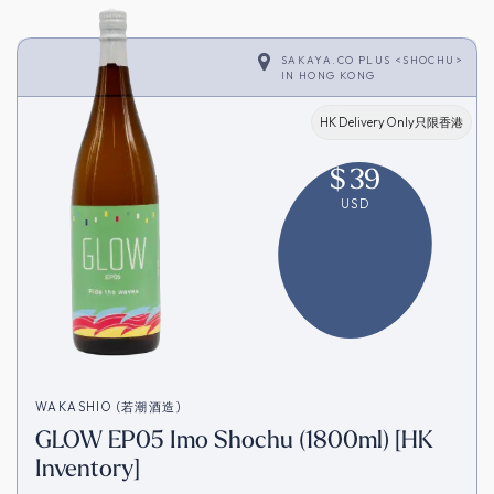
SAKAYA.CO PLUS <SHOCHU>
IN
HONG KONG
HK Delivery Only只限香港
$
39
USD
WAKASHIO (若潮酒造)
GLOW EP05 Imo Shochu (1800ml) [HK
Inventory]