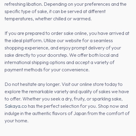
refreshing libation. Depending on your preferences and the
specific type of sake, it can be served at different
temperatures, whether chilled or warmed.
If you are prepared to order sake online, you have arrived at
the ideal platform. Utilize our website for a seamless
shopping experience, and enjoy prompt delivery of your
sake directly to your doorstep. We offer both local and
international shipping options and accept a variety of
payment methods for your convenience.
Do not hesitate any longer. Visit our online store today to
explore the remarkable variety and quality of sakes we have
to offer. Whether you seek a dry, fruity, or sparkling sake,
Sakaya.co
has the perfect selection for you. Shop now and
indulge in the authentic flavors of Japan from the comfort of
your home.