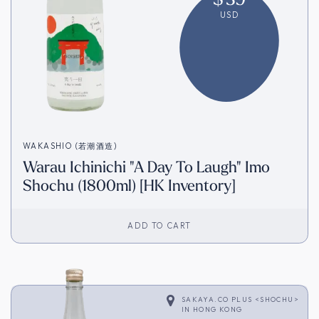
USD
WAKASHIO (若潮酒造)
Warau Ichinichi "A Day To Laugh" Imo
Shochu (1800ml) [HK Inventory]
ADD TO CART
SAKAYA.CO PLUS <SHOCHU>
IN
HONG KONG