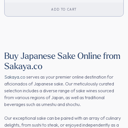
ADD TO CART
Buy Japanese Sake Online from
Sakaya.co
Sakaya.co
serves as your premier online destination for
aficionados of Japanese sake. Our meticulously curated
selection includes a diverse range of sake wines sourced
from various regions of Japan, as well as traditional
beverages such as umeshu and shochu.
Our exceptional sake can be paired with an array of culinary
delights, from sushi to steak, or enjoyed independently as a