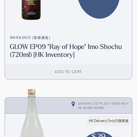
WAKASHIO (若潮酒造)
GLOW EP09 "Ray of Hope" Imo Shochu
(720ml) [HK Inventory]
ADD TO CART
SAKAYA.CO PLUS <SHOCHU>
IN
HONG KONG
HK Delivery Only只限香港
$
39