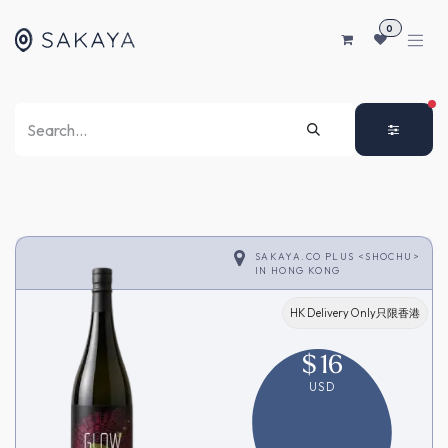
SKIP TO CONTENT
0
FI
SAKAYA.CO PLUS <SHOCHU>
IN
HONG KONG
HK Delivery Only只限香港
$
16
USD