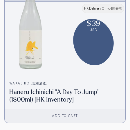
HK Delivery Only只限香港
$
39
USD
WAKASHIO (若潮酒造)
Haneru Ichinichi "A Day To Jump"
(1800ml) [HK Inventory]
ADD TO CART