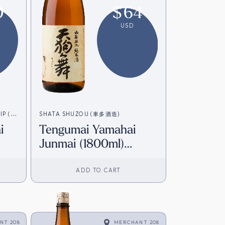
0
$
64
USD
IP (菊
SHATA SHUZOU (車多酒造)
i
Tengumai Yamahai
Junmai (1800ml)
]
[Direct from Japan]
ADD TO CART
NT 208
MERCHANT 208