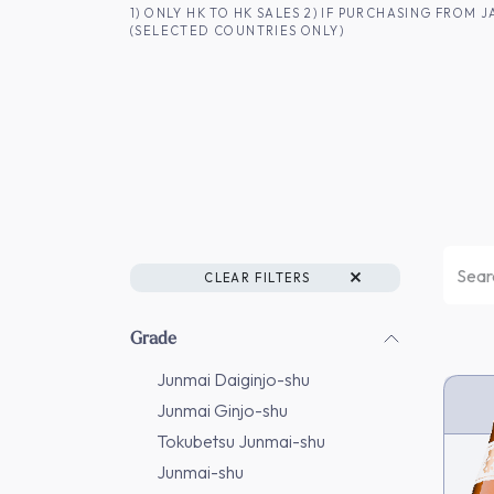
SKIP TO CONTENT
1) ONLY HK TO HK SALES 2) IF PURCHASING FRO
(SELECTED COUNTRIES ONLY)
FOR HK CUSTOMERS
SHOP ALL
SA
CLEAR FILTERS
Grade
Junmai Daiginjo-shu
Junmai Ginjo-shu
Tokubetsu Junmai-shu
Junmai-shu