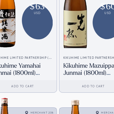
$
63
$
6
USD
USD
UHIME LIMITED PARTNERSHIP (菊
KIKUHIME LIMITED PARTNERSH
kuhime Yamahai
Kikuhime Mazuippa
資会社)
姫合資会社)
nmai (1800ml)
Junmai (1800ml)
irect from Japan]
[Direct from Japan
ADD TO CART
ADD TO CART
MERCHANT 208
MERCHA