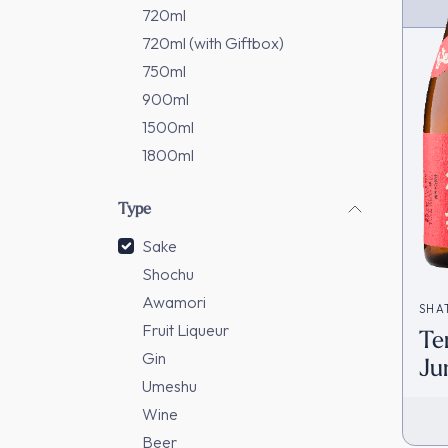
720ml
720ml (with Giftbox)
750ml
900ml
1500ml
1800ml
Type
Sake
Shochu
Awamori
SHA
Fruit Liqueur
Te
Gin
Ju
Umeshu
[D
Wine
Beer