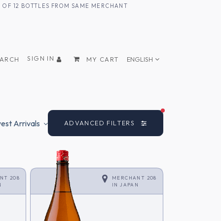
UM OF 12 BOTTLES FROM SAME MERCHANT
SIGN IN
EARCH
MY CART
ENGLISH
FILTERS ACTIVE
st Arrivals
ADVANCED FILTERS
NT 208
MERCHANT 208
N
IN
JAPAN