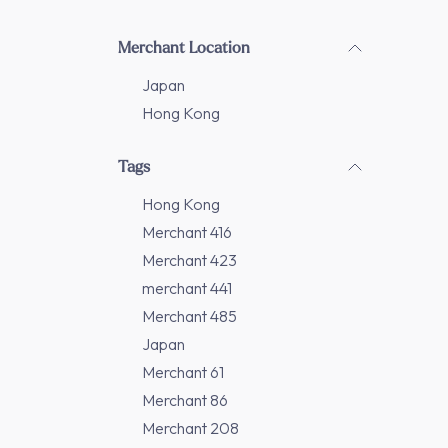
Merchant Location
Japan
Hong Kong
Tags
Hong Kong
Merchant 416
Merchant 423
merchant 441
Merchant 485
Japan
Merchant 61
Merchant 86
Merchant 208