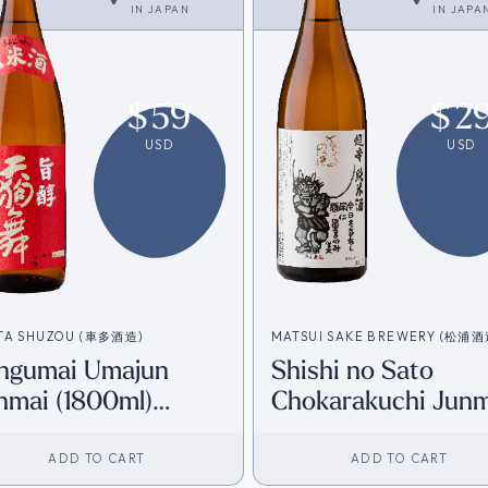
IN
JAPAN
IN
JAPA
$
59
$
2
USD
USD
TA SHUZOU (車多酒造)
MATSUI SAKE BREWERY (松浦
ngumai Umajun
Shishi no Sato
nmai (1800ml)
Chokarakuchi Junm
irect from Japan]
+8 (720ml) [Direct
from Japan]
ADD TO CART
ADD TO CART