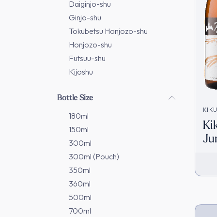
Daiginjo-shu
Ginjo-shu
Tokubetsu Honjozo-shu
Honjozo-shu
Futsuu-shu
Kijoshu
Bottle Size
KIK
180ml
Ki
姫合
150ml
Ju
300ml
[D
300ml (Pouch)
350ml
360ml
500ml
700ml