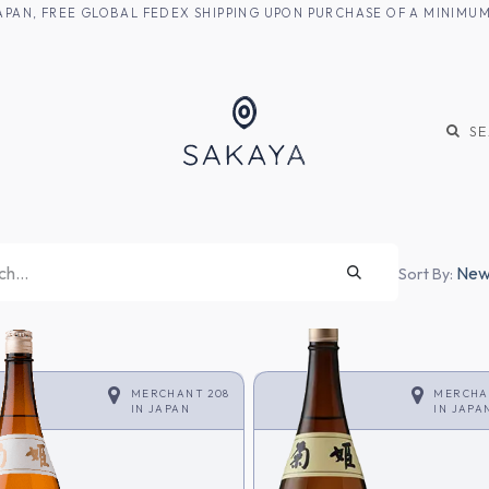
M JAPAN, FREE GLOBAL FEDEX SHIPPING UPON PURCHASE OF A MINIM
KE
SHOCHU
S
Newe
Sort By:
MERCHANT 208
MERCHA
IN
JAPAN
IN
JAPA