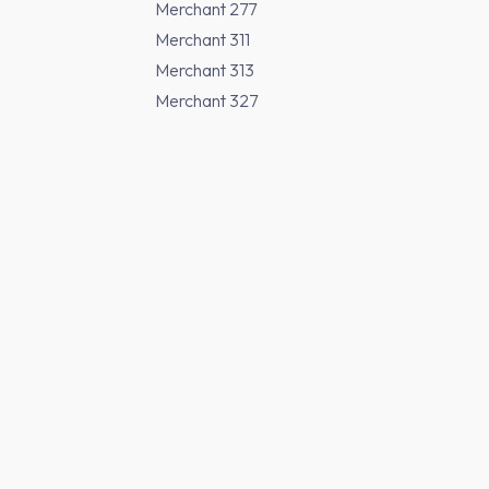
Merchant 277
Merchant 311
Merchant 313
Merchant 327
Merchant 370
Merchant 371
Merchant 373
Merchant 377
Buy Japanese Sak