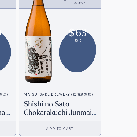
N
IN
JAPAN
9
$
63
USD
酒造店)
MATSUI SAKE BREWERY (松浦酒造店)
Shishi no Sato
ai
Chokarakuchi Junmai
+8 (1800ml) [Direct
from Japan]
ADD TO CART