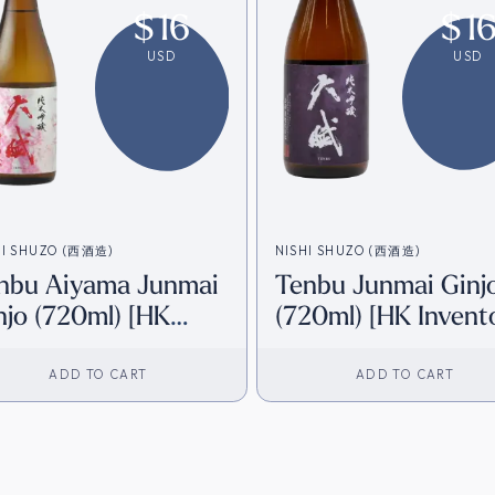
$
16
$
1
USD
USD
HI SHUZO (西酒造)
NISHI SHUZO (西酒造)
nbu Aiyama Junmai
Tenbu Junmai Ginj
njo (720ml) [HK
(720ml) [HK Invent
ventory]
ADD TO CART
ADD TO CART