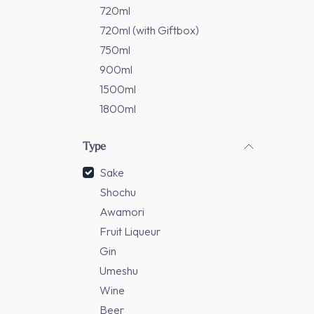
720ml
720ml (with Giftbox)
750ml
900ml
1500ml
1800ml
Type
Sake
Shochu
Awamori
Fruit Liqueur
Gin
Umeshu
Wine
Beer