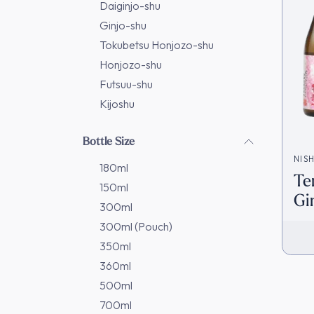
Daiginjo-shu
Ginjo-shu
Tokubetsu Honjozo-shu
Honjozo-shu
Futsuu-shu
Kijoshu
Bottle Size
NIS
180ml
Te
150ml
Gi
300ml
In
300ml (Pouch)
350ml
360ml
500ml
700ml