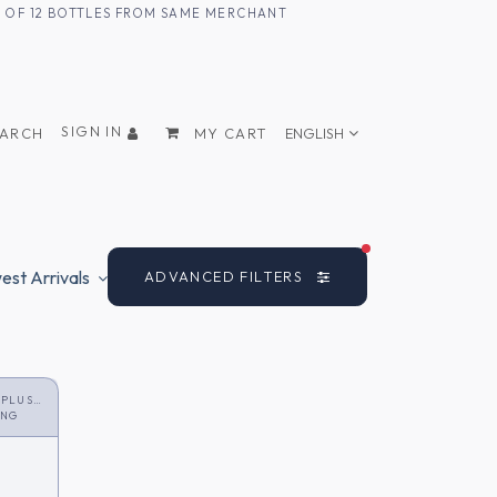
UM OF 12 BOTTLES FROM SAME MERCHANT
SIGN IN
EARCH
MY CART
ENGLISH
FILTERS ACTIVE
st Arrivals
ADVANCED FILTERS
 PLUS
ONG