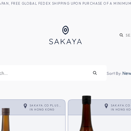
M JAPAN, FREE GLOBAL FEDEX SHIPPING UPON PURCHASE OF A MINIM
KE
SHOCHU
S
Newe
Sort By:
SAKAYA.CO PLUS
SAKAYA.CO
<SAKE>
IN
HONG KONG
<SAKE>
IN
HONG K