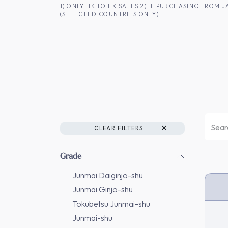
SKIP TO CONTENT
1) ONLY HK TO HK SALES 2) IF PURCHASING FRO
(SELECTED COUNTRIES ONLY)
FOR HK CUSTOMERS
SHOP ALL
SA
CLEAR FILTERS
Grade
Junmai Daiginjo-shu
Junmai Ginjo-shu
Tokubetsu Junmai-shu
Junmai-shu