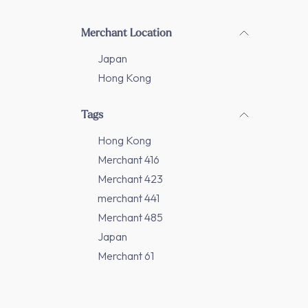
Merchant Location
Japan
Hong Kong
Tags
Hong Kong
Merchant 416
Merchant 423
merchant 441
Merchant 485
Japan
Merchant 61
Merchant 86
Merchant 208