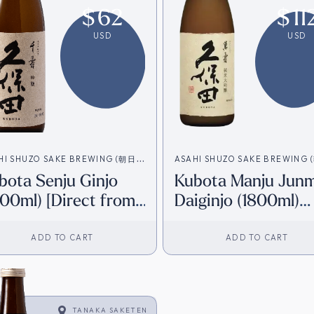
$
62
$
11
USD
USD
HI SHUZO SAKE BREWING (朝日酒
ASAHI SHUZO SAKE BREWING
bota Senju Ginjo
Kubota Manju Junm
造)
800ml) [Direct from
Daiginjo (1800ml)
pan]
[Direct from Japan
ADD TO CART
ADD TO CART
TANAKA SAKETEN