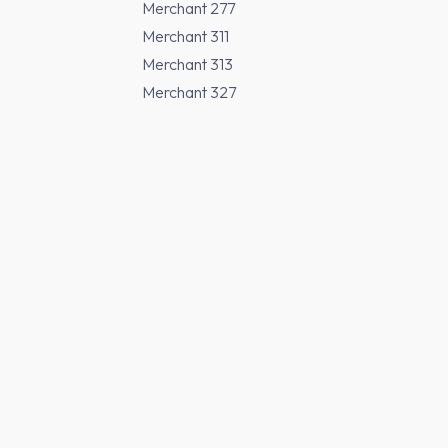
Merchant 277
Merchant 311
Merchant 313
Merchant 327
Merchant 370
Merchant 371
Merchant 373
Merchant 377
Buy Japanese Sak