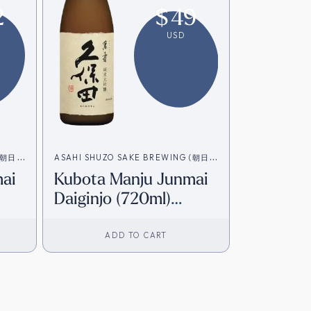
2
$
49
USD
 (朝日酒
ASAHI SHUZO SAKE BREWING (朝日酒
ai
Kubota Manju Junmai
造)
Daiginjo (720ml)
]
[Direct from Japan]
ADD TO CART