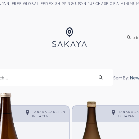
M JAPAN, FREE GLOBAL FEDEX SHIPPING UPON PURCHASE OF A MINIM
KE
SHOCHU
S
Newe
Sort By:
TANAKA SAKETEN
TANAKA S
IN
JAPAN
IN
JAPAN