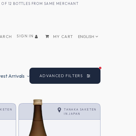
UM OF 12 BOTTLES FROM SAME MERCHANT
SIGN IN
EARCH
MY CART
ENGLISH
FILTERS ACTIVE
st Arrivals
ADVANCED FILTERS
AKETEN
TANAKA SAKETEN
IN
JAPAN