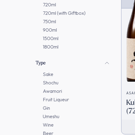
720ml
720ml (with Giftbox)
750ml
900ml
1500ml
1800ml
Type
Sake
Shochu
Awamori
ASA
Fruit Liqueur
Ku
造)
Gin
(7
Umeshu
Ja
Wine
Beer