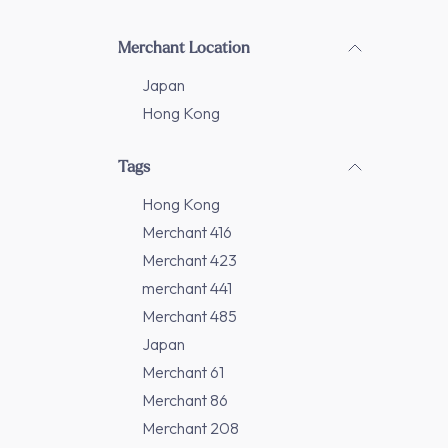
Merchant Location
Japan
Hong Kong
Tags
Hong Kong
Merchant 416
Merchant 423
merchant 441
Merchant 485
Japan
Merchant 61
Merchant 86
Merchant 208