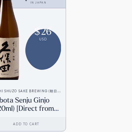
IN
JAPAN
$
26
USD
HI SHUZO SAKE BREWING (朝日酒
bota Senju Ginjo
20ml) [Direct from
pan]
ADD TO CART