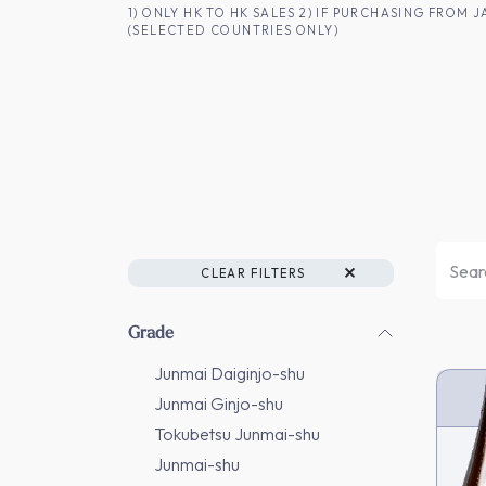
SKIP TO CONTENT
1) ONLY HK TO HK SALES 2) IF PURCHASING FRO
(SELECTED COUNTRIES ONLY)
FOR HK CUSTOMERS
SHOP ALL
SA
CLEAR FILTERS
Grade
Junmai Daiginjo-shu
Junmai Ginjo-shu
Tokubetsu Junmai-shu
Junmai-shu