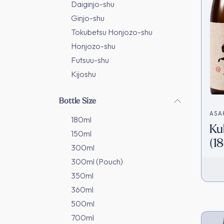
Daiginjo-shu
Ginjo-shu
Tokubetsu Honjozo-shu
Honjozo-shu
Futsuu-shu
Kijoshu
Bottle Size
ASA
180ml
Ku
造)
150ml
(1
300ml
Ja
300ml (Pouch)
350ml
360ml
500ml
700ml