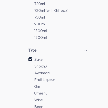
720ml
720ml (with Giftbox)
750ml
900ml
1500ml
1800ml
Type
Sake
Shochu
Awamori
Fruit Liqueur
Gin
Umeshu
Wine
Beer