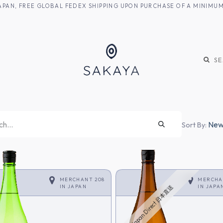
M JAPAN, FREE GLOBAL FEDEX SHIPPING UPON PURCHASE OF A MINIM
KE
SHOCHU
S
Newe
Sort By:
MERCHANT 208
MERCHA
IN
JAPAN
IN
JAPA
Japan Direct 日本直送