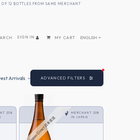
UM OF 12 BOTTLES FROM SAME MERCHANT
SIGN IN
EARCH
MY CART
ENGLISH
FILTERS ACTIVE
st Arrivals
ADVANCED FILTERS
NT 208
MERCHANT 208
N
IN
JAPAN
Japan Direct 日本直送