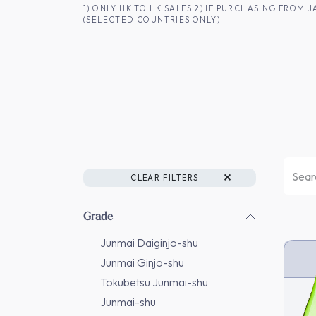
SKIP TO CONTENT
1) ONLY HK TO HK SALES 2) IF PURCHASING FRO
(SELECTED COUNTRIES ONLY)
FOR HK CUSTOMERS
SHOP ALL
SA
CLEAR FILTERS
Grade
Junmai Daiginjo-shu
Junmai Ginjo-shu
Tokubetsu Junmai-shu
Junmai-shu