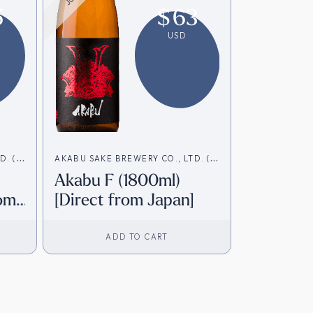
5
$
63
USD
D. (赤
AKABU SAKE BREWERY CO., LTD. (赤
Akabu F (1800ml)
武酒造)
rom
[Direct from Japan]
ADD TO CART