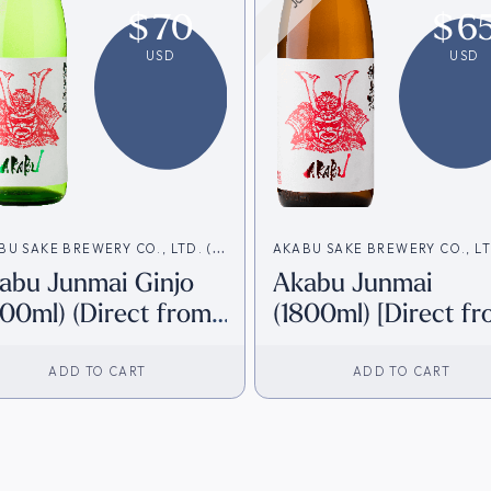
$
70
$
6
USD
USD
BU SAKE BREWERY CO., LTD. (赤
AKABU SAKE BREWERY CO., LT
abu Junmai Ginjo
Akabu Junmai
造)
武酒造)
800ml) (Direct from
(1800ml) [Direct f
pan)
Japan]
ADD TO CART
ADD TO CART