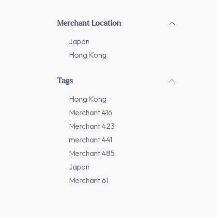
Merchant Location
Japan
Hong Kong
Tags
Hong Kong
Merchant 416
Merchant 423
merchant 441
Merchant 485
Japan
Merchant 61
Merchant 86
Merchant 208