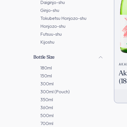
Daiginjo-shu
Ginjo-shu
Tokubetsu Honjozo-shu
Honjozo-shu
Futsuu-shu
Kijoshu
Bottle Size
AKA
180ml
Ak
武酒
150ml
(1
300ml
Ja
300ml (Pouch)
350ml
360ml
500ml
700ml