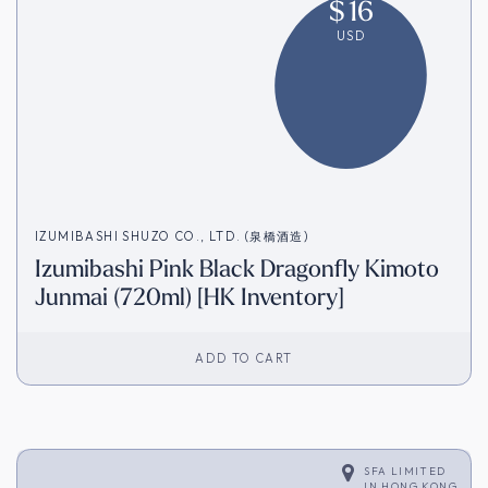
$
16
USD
IZUMIBASHI SHUZO CO., LTD. (泉橋酒造)
Izumibashi Pink Black Dragonfly Kimoto
Junmai (720ml) [HK Inventory]
ADD TO CART
SFA LIMITED
IN
HONG KONG