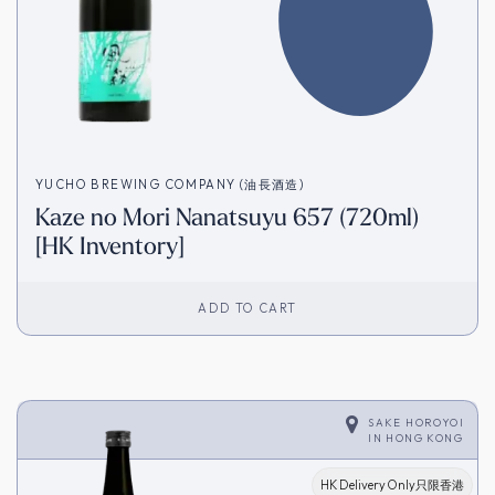
YUCHO BREWING COMPANY (油長酒造)
Kaze no Mori Nanatsuyu 657 (720ml)
[HK Inventory]
ADD TO CART
SAKE HOROYOI
IN
HONG KONG
HK Delivery Only只限香港