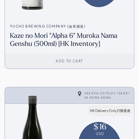
YUCHO BREWING COMPANY (油長酒造)
Kaze no Mori "Alpha 6" Muroka Nama
Genshu (500ml) [HK Inventory]
ADD TO CART
SAKAYA.CO PLUS <SAKE>
IN
HONG KONG
HK Delivery Only只限香港
$
16
USD