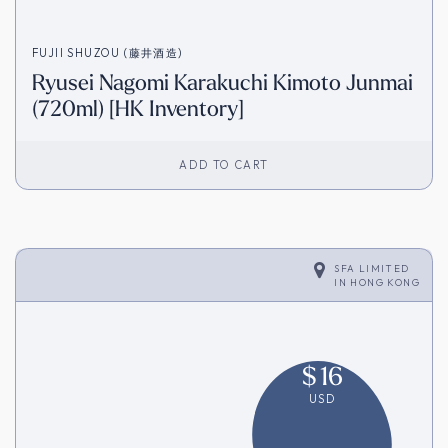
FUJII SHUZOU (藤井酒造)
Ryusei Nagomi Karakuchi Kimoto Junmai
(720ml) [HK Inventory]
ADD TO CART
SFA LIMITED
IN
HONG KONG
$
16
USD