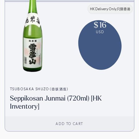
HK Delivery Only只限香港
$
16
USD
TSUBOSAKA SHUZO (壺坂酒造)
Seppikosan Junmai (720ml) [HK
Inventory]
ADD TO CART