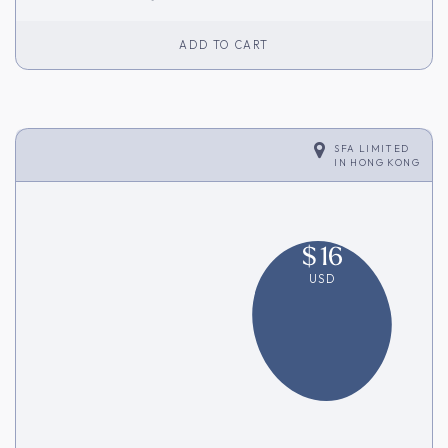
ADD TO CART
SFA LIMITED
IN
HONG KONG
$
16
USD