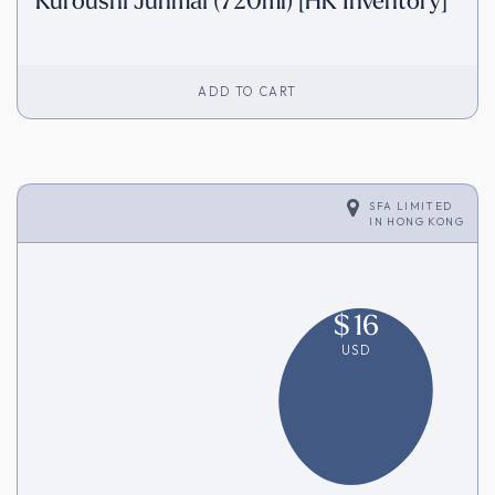
Kuroushi Junmai (720ml) [HK Inventory]
ADD TO CART
SFA LIMITED
IN
HONG KONG
$
16
USD