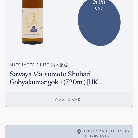
$
16
USD
MATSUMOTO SHUZO (松本酒造)
Sawaya Matsumoto Shuhari
Gohyakumangoku (720ml) [HK
Inventory]
ADD TO CART
SAKAYA.CO PLUS <SAKE>
IN
HONG KONG