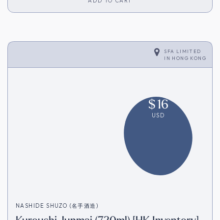
ADD TO CART
SFA LIMITED
IN
HONG KONG
$
16
USD
NASHIDE SHUZO (名手酒造)