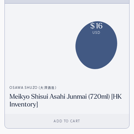
$
16
USD
OSAWA SHUZO (大澤酒造)
Meikyo Shisui Asahi Junmai (720ml) [HK
Inventory]
ADD TO CART