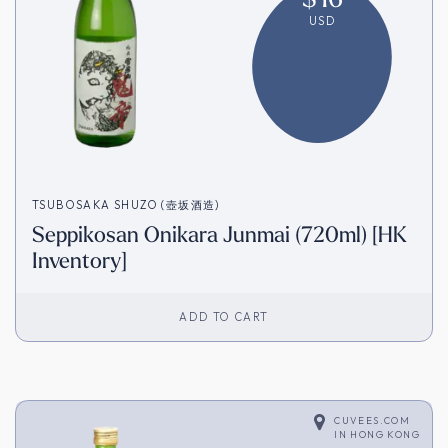
USD
TSUBOSAKA SHUZO (壺坂酒造)
Seppikosan Onikara Junmai (720ml) [HK
Inventory]
ADD TO CART
CUVEES.COM
IN
HONG KONG