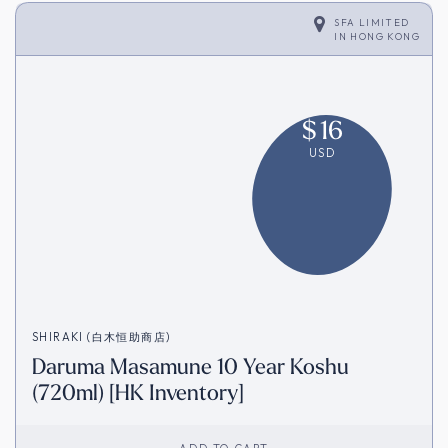
SFA LIMITED
IN
HONG KONG
$
16
USD
SHIRAKI (白木恒助商店)
Daruma Masamune 10 Year Koshu
(720ml) [HK Inventory]