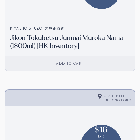
KIYASHO SHUZO (木屋正酒造)
Jikon Tokubetsu Junmai Muroka Nama
(1800ml) [HK Inventory]
ADD TO CART
SFA LIMITED
IN
HONG KONG
$
16
USD