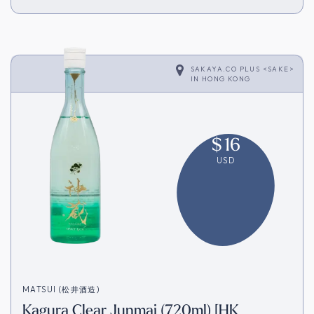
SAKAYA.CO PLUS <SAKE>
IN
HONG KONG
$
16
USD
MATSUI (松井酒造)
Kagura Clear Junmai (720ml) [HK