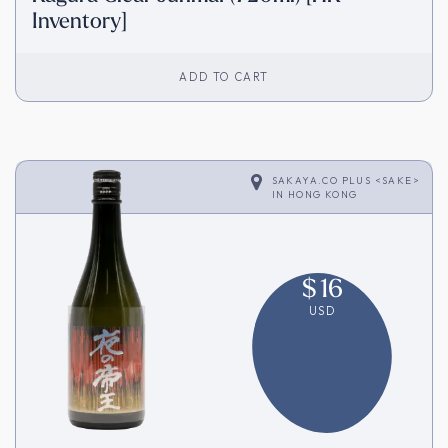
Inventory]
ADD TO CART
SAKAYA.CO PLUS <SAKE>
IN
HONG KONG
$
16
USD