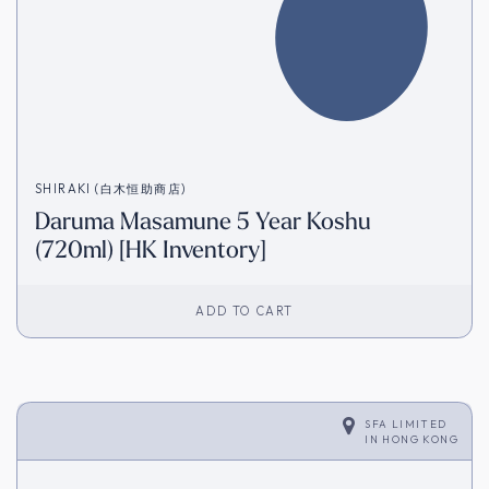
SHIRAKI (白木恒助商店)
Daruma Masamune 5 Year Koshu
(720ml) [HK Inventory]
ADD TO CART
SFA LIMITED
IN
HONG KONG