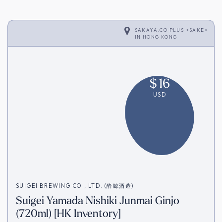
SAKAYA.CO PLUS <SAKE>
IN
HONG KONG
$
16
USD
SUIGEI BREWING CO., LTD. (酔鯨酒造)
Suigei Yamada Nishiki Junmai Ginjo
(720ml) [HK Inventory]