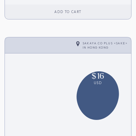
ADD TO CART
SAKAYA.CO PLUS <SAKE>
IN
HONG KONG
$
16
USD