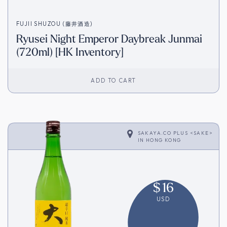
FUJII SHUZOU (藤井酒造)
Ryusei Night Emperor Daybreak Junmai
(720ml) [HK Inventory]
ADD TO CART
SAKAYA.CO PLUS <SAKE>
IN
HONG KONG
$
16
USD