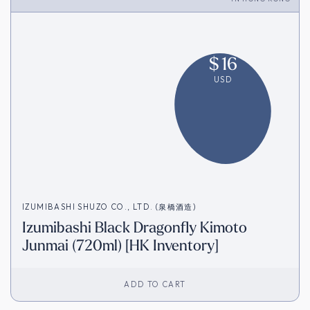
$
16
USD
IZUMIBASHI SHUZO CO., LTD. (泉橋酒造)
Izumibashi Black Dragonfly Kimoto
Junmai (720ml) [HK Inventory]
ADD TO CART