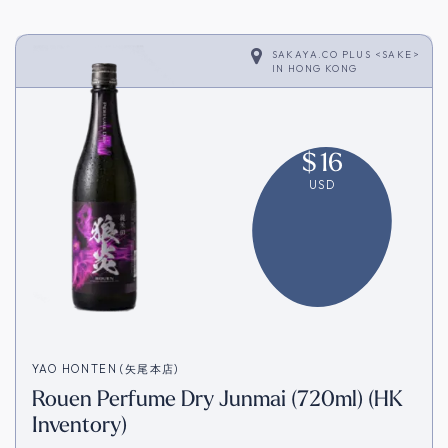
SAKAYA.CO PLUS <SAKE>
IN
HONG KONG
$
16
USD
YAO HONTEN (矢尾本店)
Rouen Perfume Dry Junmai (720ml) (HK
Inventory)