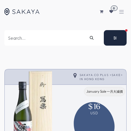
SKIP TO CONTENT
0
FI
SAKAYA.CO PLUS <SAKE>
IN
HONG KONG
January Sale 一月大減價
$
16
USD