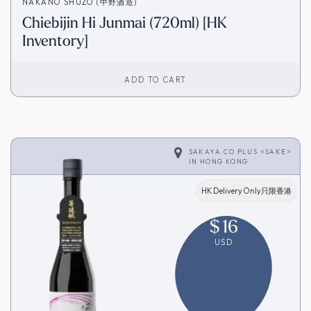
NAKANO SHUZO (中野酒造)
Chiebijin Hi Junmai (720ml) [HK
Inventory]
ADD TO CART
SAKAYA.CO PLUS <SAKE>
IN
HONG KONG
HK Delivery Only只限香港
$
16
USD