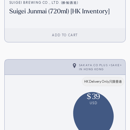
SUIGEI BREWING CO., LTD. (酔鯨酒造)
Suigei Junmai (720ml) [HK Inventory]
ADD TO CART
SAKAYA.CO PLUS <SAKE>
IN
HONG KONG
HK Delivery Only只限香港
$
39
USD