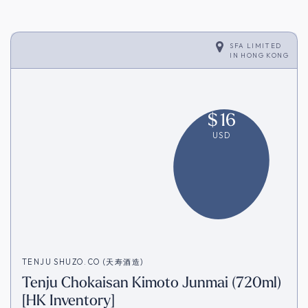
SFA LIMITED
IN
HONG KONG
$
16
USD
TENJU SHUZO.CO (天寿酒造)
Tenju Chokaisan Kimoto Junmai (720ml)
[HK Inventory]