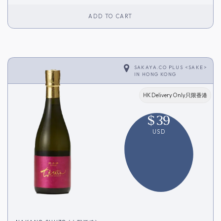
ADD TO CART
SAKAYA.CO PLUS <SAKE>
IN
HONG KONG
HK Delivery Only只限香港
$
39
USD