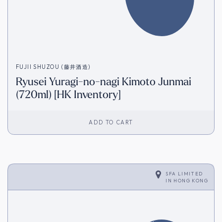
FUJII SHUZOU (藤井酒造)
Ryusei Yuragi-no-nagi Kimoto Junmai
(720ml) [HK Inventory]
ADD TO CART
SFA LIMITED
IN
HONG KONG