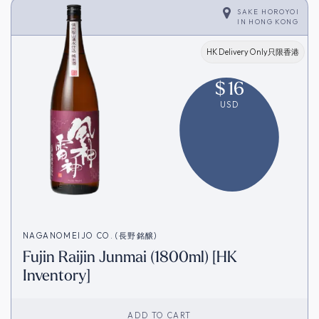
SAKE HOROYOI
IN
HONG KONG
HK Delivery Only只限香港
$
16
USD
NAGANOMEIJO CO. (長野銘醸)
Fujin Raijin Junmai (1800ml) [HK
Inventory]
ADD TO CART