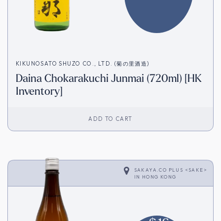
KIKUNOSATO SHUZO CO., LTD. (菊の里酒造)
Daina Chokarakuchi Junmai (720ml) [HK
Inventory]
ADD TO CART
SAKAYA.CO PLUS <SAKE>
IN
HONG KONG