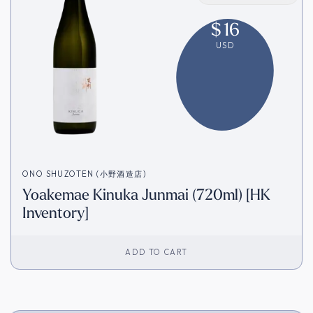
$
16
USD
ONO SHUZOTEN (小野酒造店)
Yoakemae Kinuka Junmai (720ml) [HK
Inventory]
ADD TO CART