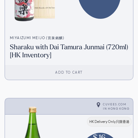
MIYAIZUMI MEIJO (宮泉銘醸)
Sharaku with Dai Tamura Junmai (720ml)
[HK Inventory]
ADD TO CART
CUVEES.COM
IN
HONG KONG
HK Delivery Only只限香港
$
16