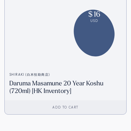
$
16
USD
SHIRAKI (白木恒助商店)
Daruma Masamune 20 Year Koshu
(720ml) [HK Inventory]
ADD TO CART