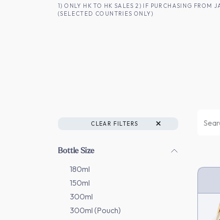
SKIP TO CONTENT
1) ONLY HK TO HK SALES 2) IF PURCHASING FRO
(SELECTED COUNTRIES ONLY)
FOR HK CUSTOMERS
SHOP ALL
SA
CLEAR FILTERS
Bottle Size
180ml
150ml
HK 
300ml
300ml (Pouch)