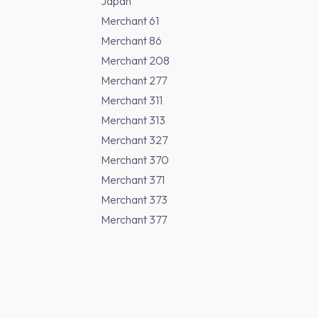
Japan
Merchant 61
Merchant 86
Merchant 208
Merchant 277
Merchant 311
Merchant 313
Merchant 327
Merchant 370
Merchant 371
Merchant 373
Merchant 377