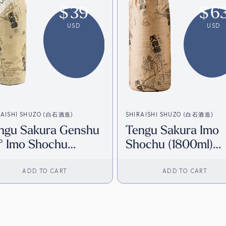
$
39
$
6
USD
USD
RAISHI SHUZO (白石酒造)
SHIRAISHI SHUZO (白石酒造)
ngu Sakura Genshu
Tengu Sakura Imo
° Imo Shochu
Shochu (1800ml)
800ml) [HK
[Direct from Japan
ventory]
ADD TO CART
ADD TO CART