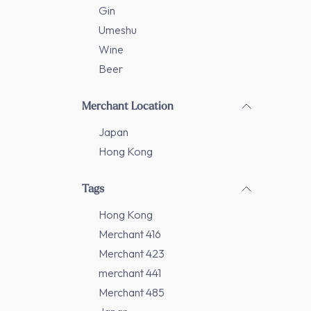
Gin
Umeshu
Wine
Beer
Merchant Location
Japan
Hong Kong
Tags
Hong Kong
Merchant 416
Merchant 423
merchant 441
Merchant 485