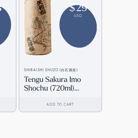
3
$
29
USD
SHIRAISHI SHUZO (白石酒造)
Tengu Sakura Imo
Shochu (720ml)
]
[Direct from Japan]
ADD TO CART