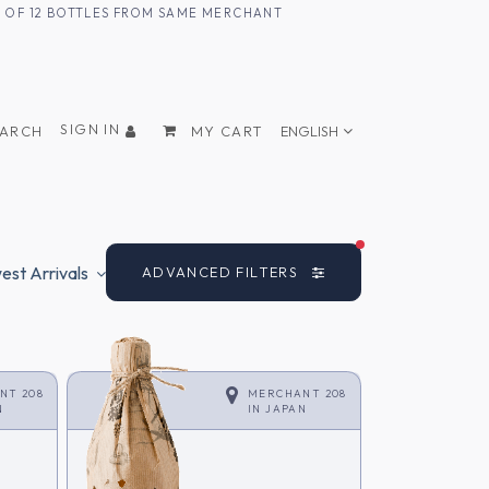
UM OF 12 BOTTLES FROM SAME MERCHANT
SIGN IN
EARCH
MY CART
ENGLISH
FILTERS ACTIVE
st Arrivals
ADVANCED FILTERS
NT 208
MERCHANT 208
N
IN
JAPAN