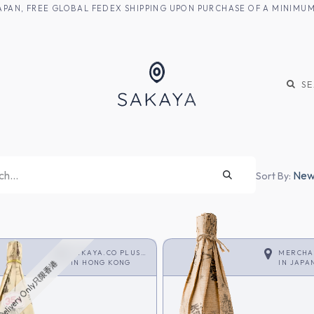
M JAPAN, FREE GLOBAL FEDEX SHIPPING UPON PURCHASE OF A MINIM
KE
SHOCHU
S
Newe
Sort By:
SAKAYA.CO PLUS
MERCHA
<SHOCHU>
IN
HONG KONG
IN
JAPA
Delivery Only只限香港