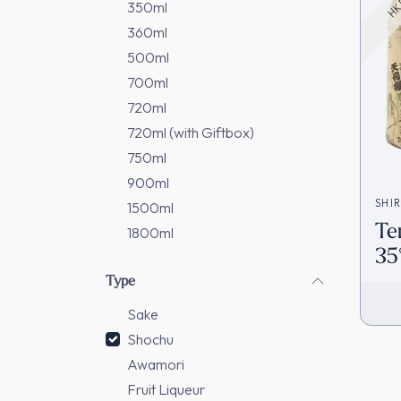
350ml
360ml
500ml
700ml
720ml
720ml (with Giftbox)
750ml
900ml
SHI
1500ml
Te
1800ml
35
(1
Type
In
Sake
Shochu
Awamori
Fruit Liqueur