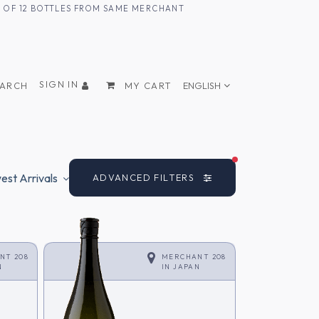
UM OF 12 BOTTLES FROM SAME MERCHANT
SIGN IN
EARCH
MY CART
ENGLISH
FILTERS ACTIVE
st Arrivals
ADVANCED FILTERS
NT 208
MERCHANT 208
N
IN
JAPAN