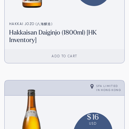
HAKKAI JOZO (八海醸造)
Hakkaisan Daiginjo (1800ml) [HK
Inventory]
ADD TO CART
SFA LIMITED
IN
HONG KONG
$
16
USD