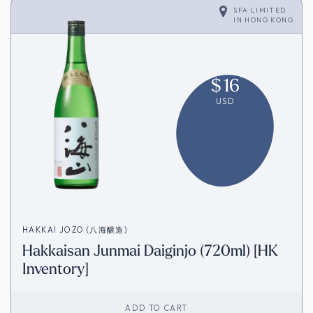
SFA LIMITED
IN
HONG KONG
$
16
USD
HAKKAI JOZO (八海醸造)
Hakkaisan Junmai Daiginjo (720ml) [HK
Inventory]
ADD TO CART