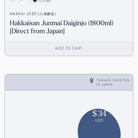
HAKKAI JOZO (八海醸造)
Hakkaisan Junmai Daiginjo (1800ml)
[Direct from Japan]
ADD TO CART
TANAKA SAKETEN
IN
JAPAN
$
34
USD