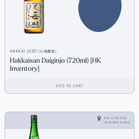
HAKKAI JOZO (八海醸造)
Hakkaisan Daiginjo (720ml) [HK
Inventory]
ADD TO CART
SFA LIMITED
IN
HONG KONG