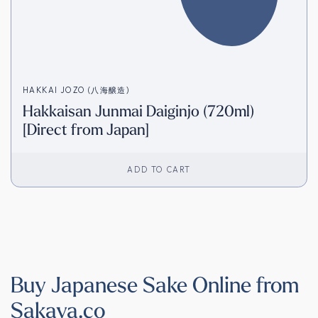
HAKKAI JOZO (八海醸造)
Hakkaisan Junmai Daiginjo (720ml)
[Direct from Japan]
ADD TO CART
Buy Japanese Sake Online from
Sakaya.co