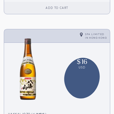
ADD TO CART
SFA LIMITED
IN
HONG KONG
$
16
USD