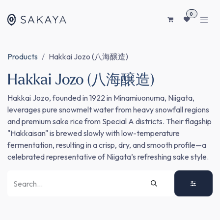
SKIP TO CONTENT
0
Products
Hakkai Jozo (八海醸造)
Hakkai Jozo (八海醸造)
Hakkai Jozo, founded in 1922 in Minamiuonuma, Niigata,
leverages pure snowmelt water from heavy snowfall regions
and premium sake rice from Special A districts. Their flagship
"Hakkaisan" is brewed slowly with low-temperature
fermentation, resulting in a crisp, dry, and smooth profile—a
celebrated representative of Niigata’s refreshing sake style.