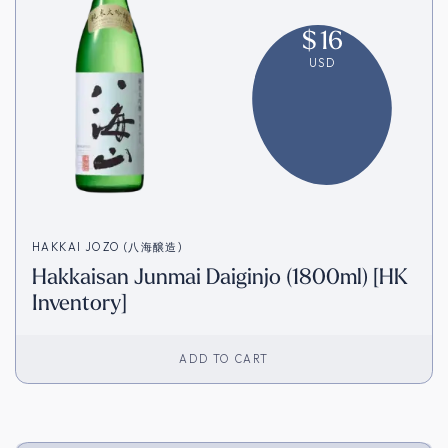
$
16
USD
HAKKAI JOZO (八海醸造)
Hakkaisan Junmai Daiginjo (1800ml) [HK
Inventory]
ADD TO CART