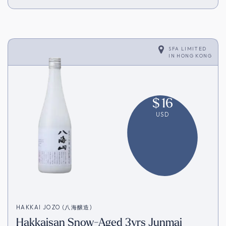
SFA LIMITED
IN
HONG KONG
$
16
USD
HAKKAI JOZO (八海醸造)
Hakkaisan Snow-Aged 3yrs Junmai