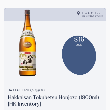
SFA LIMITED
IN
HONG KONG
$
16
USD
HAKKAI JOZO (八海醸造)
Hakkaisan Tokubetsu Honjozo (1800ml)
[HK Inventory]