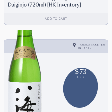
Daiginjo (720ml) [HK Inventory]
ADD TO CART
TANAKA SAKETEN
IN
JAPAN
$
73
USD