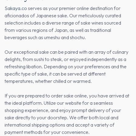
Sakaya.co
serves as your premier online destination for
aficionados of Japanese sake. Our meticulously curated
selection includes a diverse range of sake wines sourced
from various regions of Japan, as well as traditional
beverages such as umeshu and shochu.
Our exceptional sake can be paired with an array of culinary
delights, from sushi to steak, or enjoyed independently as a
refreshing libation. Depending on your preferences and the
specific type of sake, it can be served at different
temperatures, whether chilled or warmed.
If you are prepared to order sake online, you have arrived at
the ideal platform. Utilize our website for a seamless
shopping experience, and enjoy prompt delivery of your
sake directly to your doorstep. We offer both local and
international shipping options and accept a variety of
payment methods for your convenience.