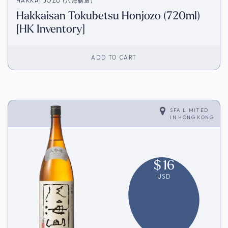
HAKKAI JOZO (八海醸造)
Hakkaisan Tokubetsu Honjozo (720ml)
[HK Inventory]
ADD TO CART
SFA LIMITED
IN
HONG KONG
$
16
USD