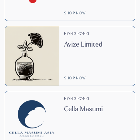
SHOP NOW
HONG KONG
Avize Limited
SHOP NOW
HONG KONG
Cella Masumi