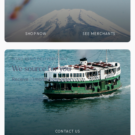
SHOP NOW
SEE MERCHANTS
HONG KONG DELIVERY ONLY
We source for you
Receive ~1 month from order
CONTACT US