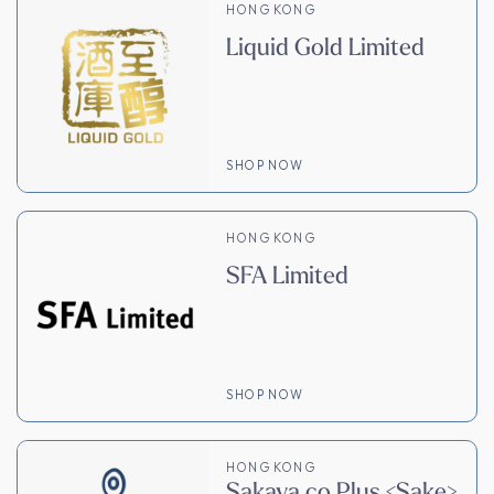
HONG KONG
Liquid Gold Limited
SHOP NOW
HONG KONG
SFA Limited
SHOP NOW
HONG KONG
Sakaya.co Plus <Sake>