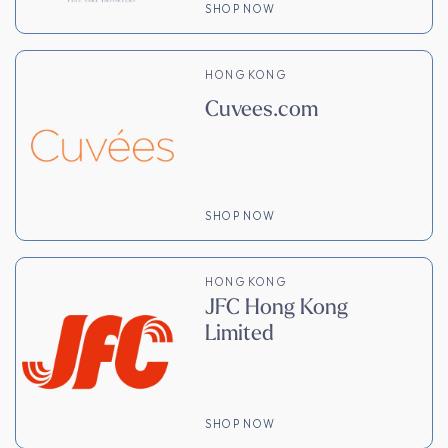
SHOP NOW
HONG KONG
Cuvees.com
SHOP NOW
HONG KONG
JFC Hong Kong
Limited
SHOP NOW