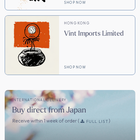
SHOP NOW
HONG KONG
Vint Imports Limited
SHOP NOW
INTERNATIONAL DELIVERY
Buy direct from Japan
Receive within 1 week of order (
)
FULL LIST