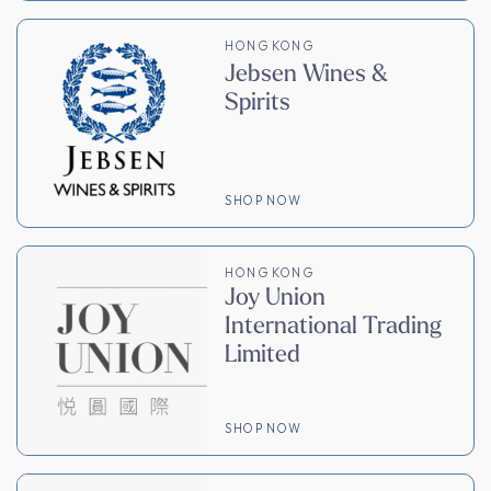
HONG KONG
Jebsen Wines &
Spirits
SHOP NOW
HONG KONG
Joy Union
International Trading
Limited
SHOP NOW