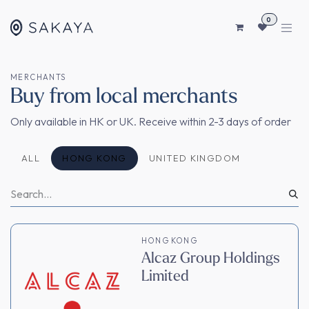
SKIP TO CONTENT
0
MERCHANTS
Buy from local merchants
Only available in HK or UK. Receive within 2-3 days of order
ALL
HONG KONG
UNITED KINGDOM
HONG KONG
Alcaz Group Holdings
Limited