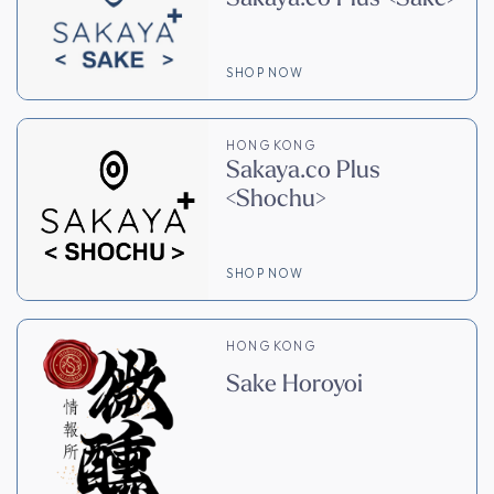
SHOP NOW
HONG KONG
Sakaya.co Plus
<Shochu>
SHOP NOW
HONG KONG
Sake Horoyoi