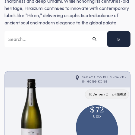
sharpness and deep Umami. While honoring its centuries-old
heritage, Hiraizumi continues to innovate with contemporary
labels like "Hiken," delivering a sophisticated balance of
ancient soul and modern elegance to the global palate.
SAKAYA.CO PLUS <SAKE>
IN
HONG KONG
HK Delivery Only只限香港
$
72
USD