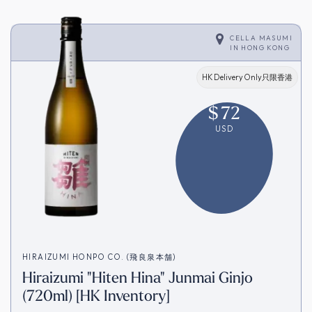
CELLA MASUMI
IN
HONG KONG
HK Delivery Only只限香港
$
72
USD
HIRAIZUMI HONPO CO. (飛良泉本舗)
Hiraizumi "Hiten Hina" Junmai Ginjo
(720ml) [HK Inventory]