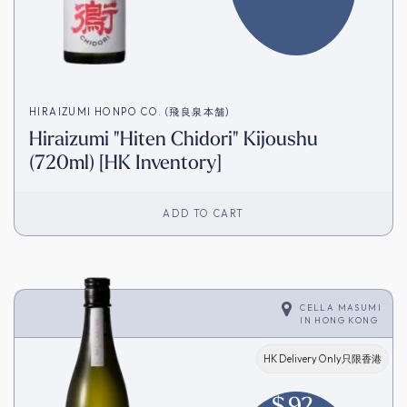
HIRAIZUMI HONPO CO. (飛良泉本舗)
Hiraizumi "Hiten Chidori" Kijoushu
(720ml) [HK Inventory]
ADD TO CART
CELLA MASUMI
IN
HONG KONG
HK Delivery Only只限香港
$
92