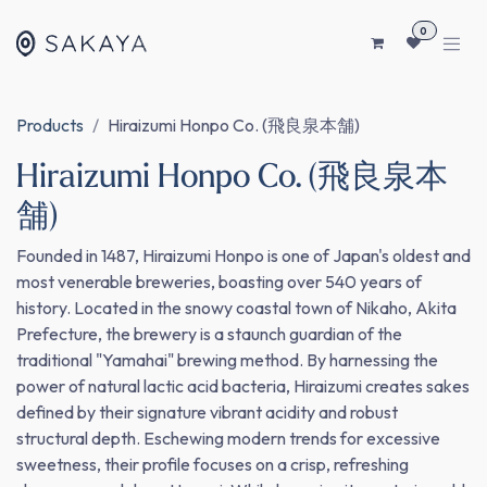
SKIP TO CONTENT
0
Products
Hiraizumi Honpo Co. (飛良泉本舗)
Hiraizumi Honpo Co. (飛良泉本
舗)
Founded in 1487, Hiraizumi Honpo is one of Japan's oldest and
most venerable breweries, boasting over 540 years of
history. Located in the snowy coastal town of Nikaho, Akita
Prefecture, the brewery is a staunch guardian of the
traditional "Yamahai" brewing method. By harnessing the
power of natural lactic acid bacteria, Hiraizumi creates sakes
defined by their signature vibrant acidity and robust
structural depth. Eschewing modern trends for excessive
sweetness, their profile focuses on a crisp, refreshing