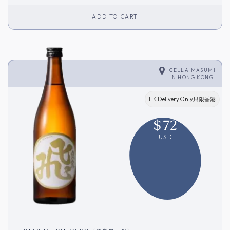
ADD TO CART
CELLA MASUMI
IN
HONG KONG
HK Delivery Only只限香港
$
72
USD