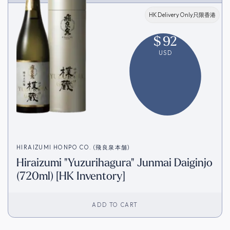
HK Delivery Only只限香港
$
92
USD
HIRAIZUMI HONPO CO. (飛良泉本舗)
Hiraizumi "Yuzurihagura" Junmai Daiginjo
(720ml) [HK Inventory]
ADD TO CART