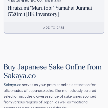
HIRAIZUMI HONPO CO. (飛良泉本舗)
Hiraizumi "Marutobi" Yamahai Junmai
(720ml) [HK Inventory]
ADD TO CART
Buy Japanese Sake Online from
Sakaya.co
Sakaya.co
serves as your premier online destination for
aficionados of Japanese sake. Our meticulously curated
selection includes a diverse range of sake wines sourced
from various regions of Japan, as well as traditional
beverages such as umeshu and shochu.