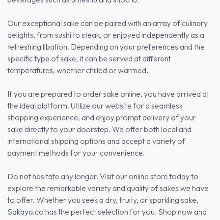
Our exceptional sake can be paired with an array of culinary
delights, from sushi to steak, or enjoyed independently as a
refreshing libation. Depending on your preferences and the
specific type of sake, it can be served at different
temperatures, whether chilled or warmed.
If you are prepared to order sake online, you have arrived at
the ideal platform. Utilize our website for a seamless
shopping experience, and enjoy prompt delivery of your
sake directly to your doorstep. We offer both local and
international shipping options and accept a variety of
payment methods for your convenience.
Do not hesitate any longer. Visit our online store today to
explore the remarkable variety and quality of sakes we have
to offer. Whether you seek a dry, fruity, or sparkling sake,
Sakaya.co
has the perfect selection for you. Shop now and