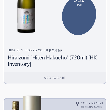
USD
HIRAIZUMI HONPO CO. (飛良泉本舗)
Hiraizumi "Hiten Hakucho" (720ml) [HK
Inventory]
ADD TO CART
CELLA MASUMI
IN
HONG KONG