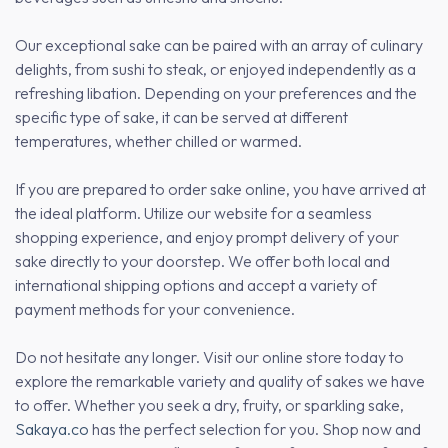
Our exceptional sake can be paired with an array of culinary
delights, from sushi to steak, or enjoyed independently as a
refreshing libation. Depending on your preferences and the
specific type of sake, it can be served at different
temperatures, whether chilled or warmed.
If you are prepared to order sake online, you have arrived at
the ideal platform. Utilize our website for a seamless
shopping experience, and enjoy prompt delivery of your
sake directly to your doorstep. We offer both local and
international shipping options and accept a variety of
payment methods for your convenience.
Do not hesitate any longer. Visit our online store today to
explore the remarkable variety and quality of sakes we have
to offer. Whether you seek a dry, fruity, or sparkling sake,
Sakaya.co
has the perfect selection for you. Shop now and