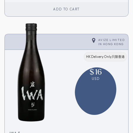
ADD TO CART
AVIZE LIMITED
IN
HONG KONG
HK Delivery Only只限香港
$
16
USD