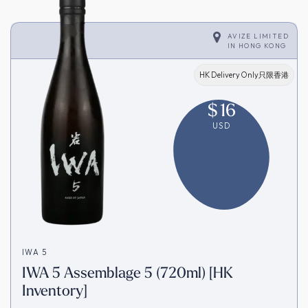
AVIZE LIMITED
IN
HONG KONG
HK Delivery Only只限香港
$
16
USD
IWA 5
IWA 5 Assemblage 5 (720ml) [HK
Inventory]