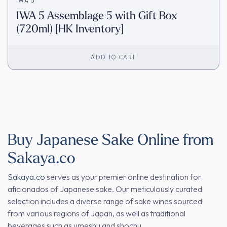
IWA 5
IWA 5 Assemblage 5 with Gift Box
(720ml) [HK Inventory]
ADD TO CART
Buy Japanese Sake Online from
Sakaya.co
Sakaya.co
serves as your premier online destination for
aficionados of Japanese sake. Our meticulously curated
selection includes a diverse range of sake wines sourced
from various regions of Japan, as well as traditional
beverages such as umeshu and shochu.