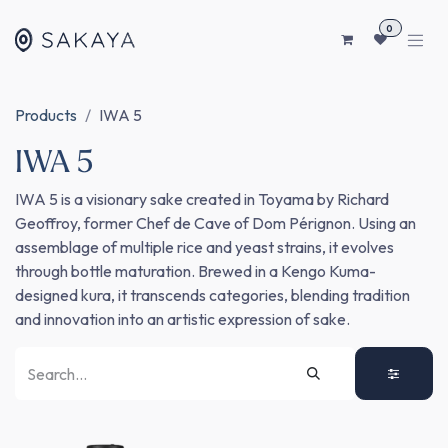
SKIP TO CONTENT
0
Products
IWA 5
IWA 5
IWA 5 is a visionary sake created in Toyama by Richard
Geoffroy, former Chef de Cave of Dom Pérignon. Using an
assemblage of multiple rice and yeast strains, it evolves
through bottle maturation. Brewed in a Kengo Kuma-
designed kura, it transcends categories, blending tradition
and innovation into an artistic expression of sake.