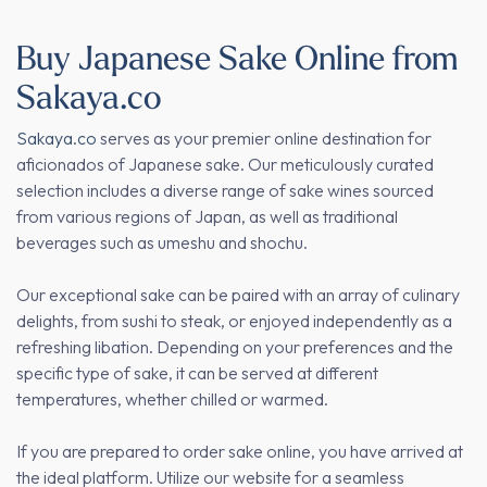
Buy Japanese Sake Online from
Sakaya.co
Sakaya.co
serves as your premier online destination for
aficionados of Japanese sake. Our meticulously curated
selection includes a diverse range of sake wines sourced
from various regions of Japan, as well as traditional
beverages such as umeshu and shochu.
Our exceptional sake can be paired with an array of culinary
delights, from sushi to steak, or enjoyed independently as a
refreshing libation. Depending on your preferences and the
specific type of sake, it can be served at different
temperatures, whether chilled or warmed.
If you are prepared to order sake online, you have arrived at
the ideal platform. Utilize our website for a seamless