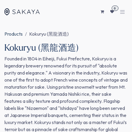
SKIP TO CONTENT
0
Products
Kokuryu (黑龍酒造)
Kokuryu (黑龍酒造)
Founded in 1804 in Eiheiji, Fukui Prefecture, Kokuryu is a
legendary brewery renowned for its pursuit of "absolute
purity and elegance." A visionary in the industry, Kokuryu was
one of the first to adopt French wine concepts of vintage and
maturation for sake. Using pristine snowmelt water from Mt.
Hakusan and premium Yamada Nishiki rice, their sake
features a silky texture and profound complexity. Flagship
labels like "Nizaemon" and "Ishidaya" have long been served
at Japanese Imperial banquets, cementing their status in the
luxury market. Kokuryu stands not only as a master of Fukui’s
terroir but as a pinnacle of sake craftsmanship for global