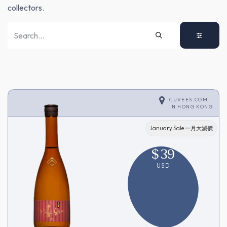
collectors.
CUVEES.COM
IN
HONG KONG
January Sale 一月大減價
$
39
USD