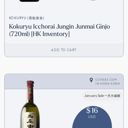
KOKURYU (黑龍酒造)
Kokuryu Icchorai Jungin Junmai Ginjo
(720ml) [HK Inventory]
ADD TO CART
CUVEES.COM
IN
HONG KONG
January Sale 一月大減價
$
16
USD