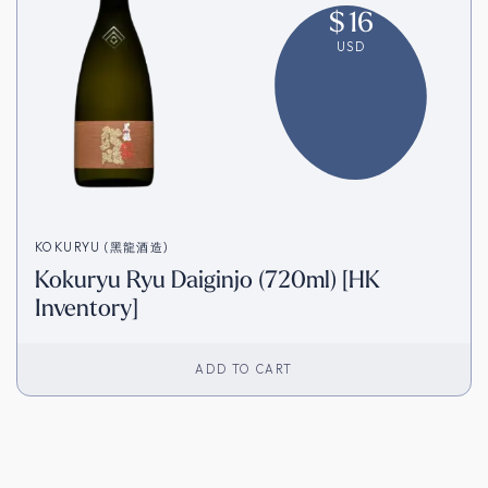
$
16
USD
KOKURYU (黑龍酒造)
Kokuryu Ryu Daiginjo (720ml) [HK
Inventory]
ADD TO CART