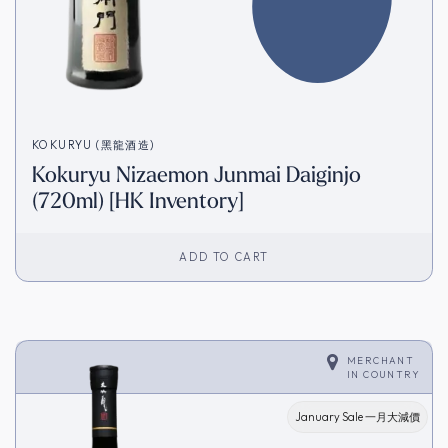
KOKURYU (黑龍酒造)
Kokuryu Nizaemon Junmai Daiginjo
(720ml) [HK Inventory]
ADD TO CART
MERCHANT
IN
COUNTRY
January Sale 一月大減價