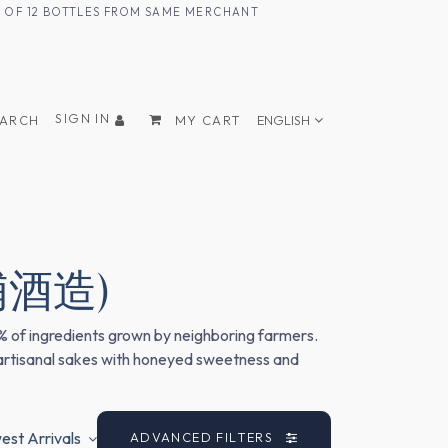
UM OF 12 BOTTLES FROM SAME MERCHANT
SIGN IN
EARCH
MY CART
ENGLISH
(三浦酒造)
0% of ingredients grown by neighboring farmers.
 artisanal sakes with honeyed sweetness and
st Arrivals
ADVANCED FILTERS