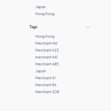
Japan
Hong Kong
Tags
Hong Kong
Merchant 416
Merchant 423
merchant 441
Merchant 485
Japan
Merchant 61
Merchant 86
Merchant 208
Merchant 277
Merchant 311