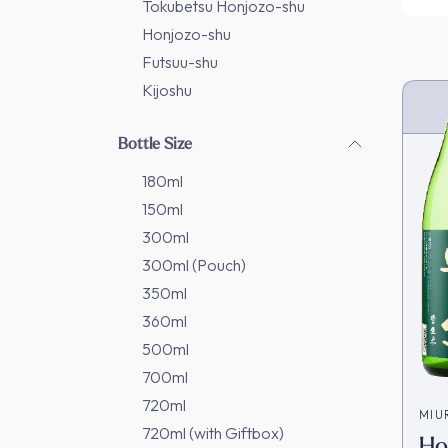
Tokubetsu Honjozo-shu
Honjozo-shu
Futsuu-shu
Kijoshu
Bottle Size
180ml
150ml
300ml
300ml (Pouch)
350ml
360ml
500ml
700ml
720ml
MIU
720ml (with Giftbox)
Ho