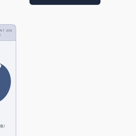
NT 208
N
5
酒造)