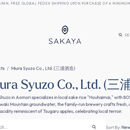
M JAPAN, FREE GLOBAL FEDEX SHIPPING UPON PURCHASE OF A MINIM
KE
SHOCHU
S
cts
Miura Syuzo Co., Ltd. (三浦酒造)
ura Syuzo Co., Ltd. 
Shuzo in Aomori specializes in local sake rice "Houhaimai," with 8
Iwaki Mountain groundwater, the family-run brewery crafts fresh,
acidity reminiscent of Tsugaru apples, celebrating local terroir.
Newe
Sort By: