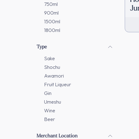
750ml
Ju
900ml
[D
1500ml
1800ml
Type
Sake
Shochu
Awamori
Fruit Liqueur
Gin
Umeshu
Wine
Beer
Merchant Location