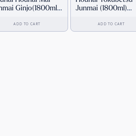
nmai Ginjo(1800ml)
Junmai (1800ml)
irect from Japan]
[Direct from Japan
ADD TO CART
ADD TO CART