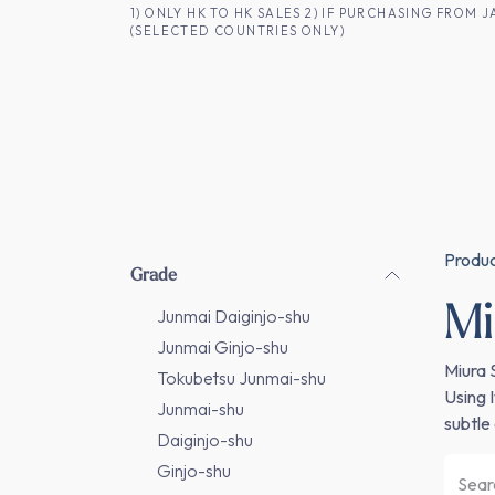
SKIP TO CONTENT
1) ONLY HK TO HK SALES 2) IF PURCHASING FRO
(SELECTED COUNTRIES ONLY)
FOR HK CUSTOMERS
SHOP ALL
SA
Produ
Grade
Mi
Junmai Daiginjo-shu
Junmai Ginjo-shu
Miura 
Tokubetsu Junmai-shu
Using 
Junmai-shu
subtle 
Daiginjo-shu
Ginjo-shu