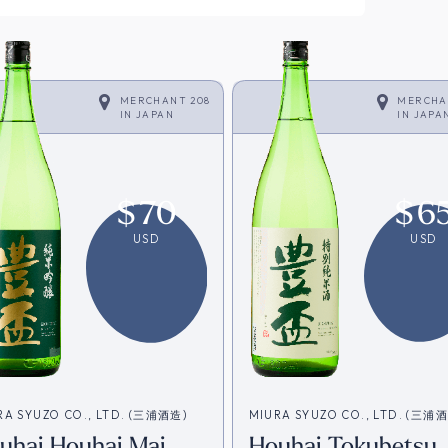
MERCHANT 208
MERCHA
IN
JAPAN
IN
JAPA
$
70
$
6
USD
USD
RA SYUZO CO., LTD. (三浦酒造)
MIURA SYUZO CO., LTD. (三浦
uhai Houhai Mai
Houhai Tokubetsu