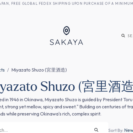
M JAPAN, FREE GLOBAL FEDEX SHIPPING UPON PURCHASE OF A MINIM
KE
SHOCHU
S
cts
Miyazato Shuzo (宮里酒造)
iyazato Shuzo (宮里酒造
d in 1946 in Okinawa, Miyazato Shuzo is guided by President Toru M
nt, strong yet mellow, spicy and sweet." Building on centuries of 
s while preserving Okinawa's rich, complex spirit.
Newe
Sort By: