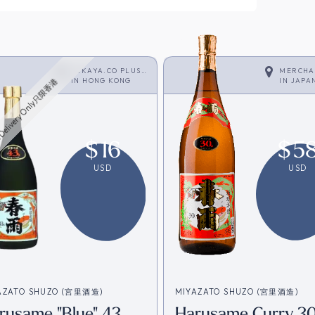
SAKAYA.CO PLUS
MERCHA
<SHOCHU>
IN
HONG KONG
IN
JAPA
Delivery Only只限香港
$
16
$
5
USD
USD
AZATO SHUZO (宮里酒造)
MIYAZATO SHUZO (宮里酒造)
rusame "Blue" 43
Harusame Curry 30