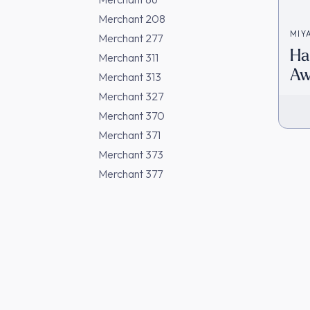
Merchant 208
MIY
Merchant 277
Ha
Merchant 311
Aw
Merchant 313
[D
Merchant 327
Merchant 370
Merchant 371
Merchant 373
Merchant 377