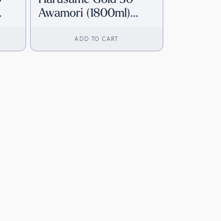
Awamori (1800ml)
]
[Direct from Japan]
ADD TO CART