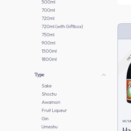
500ml
700ml
720ml
720ml (with Giftbox)
750ml
HK 
900ml
1500ml
1800ml
Type
Sake
Shochu
Awamori
Fruit Liqueur
Gin
MIY
Umeshu
Ha