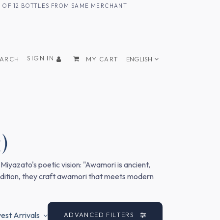
UM OF 12 BOTTLES FROM SAME MERCHANT
SIGN IN
EARCH
MY CART
ENGLISH
)
iyazato's poetic vision: "Awamori is ancient,
tradition, they craft awamori that meets modern
st Arrivals
ADVANCED FILTERS