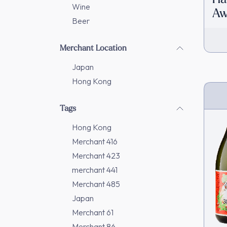
Wine
Aw
Beer
In
Merchant Location
Japan
Hong Kong
Tags
Hong Kong
Merchant 416
Merchant 423
merchant 441
Merchant 485
Japan
Merchant 61
Merchant 86