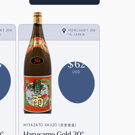
NT 208
MERCHANT 208
N
IN
JAPAN
8
$
62
USD
MIYAZATO SHUZO (宮里酒造)
°
Harusame Gold 30°