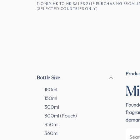
SKIP TO CONTENT
1) ONLY HK TO HK SALES 2) IF PURCHASING FRO
(SELECTED COUNTRIES ONLY)
FOR HK CUSTOMERS
SHOP ALL
SA
Produ
Bottle Size
M
180ml
150ml
Founde
300ml
fragra
300ml (Pouch)
demand
350ml
360ml