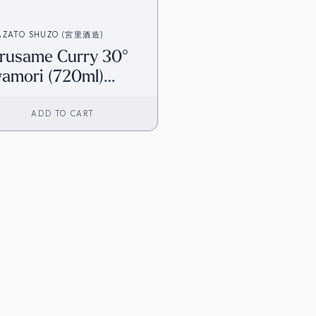
AZATO SHUZO (宮里酒造)
rusame Curry 30°
amori (720ml)
irect from Japan]
ADD TO CART