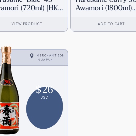
amori (720ml) [HK
Awamori (1800ml)
ventory]
[Direct from Japan
VIEW PRODUCT
ADD TO CART
MERCHANT 208
IN
JAPAN
$
26
USD