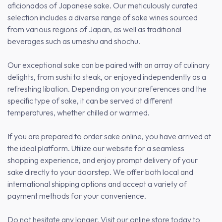
aficionados of Japanese sake. Our meticulously curated
selection includes a diverse range of sake wines sourced
from various regions of Japan, as well as traditional
beverages such as umeshu and shochu.
Our exceptional sake can be paired with an array of culinary
delights, from sushi to steak, or enjoyed independently as a
refreshing libation. Depending on your preferences and the
specific type of sake, it can be served at different
temperatures, whether chilled or warmed.
If you are prepared to order sake online, you have arrived at
the ideal platform. Utilize our website for a seamless
shopping experience, and enjoy prompt delivery of your
sake directly to your doorstep. We offer both local and
international shipping options and accept a variety of
payment methods for your convenience.
Do not hesitate any longer. Visit our online store today to