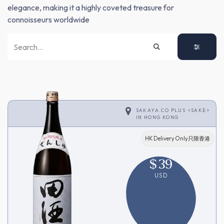
elegance, making it a highly coveted treasure for
connoisseurs worldwide
SAKAYA.CO PLUS <SAKE>
IN
HONG KONG
HK Delivery Only只限香港
$
39
USD