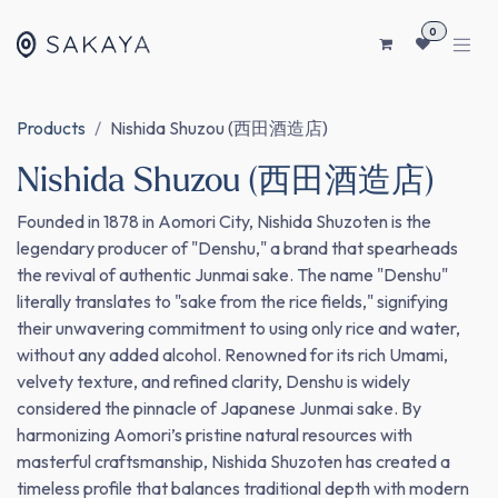
SKIP TO CONTENT
0
Products
Nishida Shuzou (西田酒造店)
Nishida Shuzou (西田酒造店)
Founded in 1878 in Aomori City, Nishida Shuzoten is the
legendary producer of "Denshu," a brand that spearheads
the revival of authentic Junmai sake. The name "Denshu"
literally translates to "sake from the rice fields," signifying
their unwavering commitment to using only rice and water,
without any added alcohol. Renowned for its rich Umami,
velvety texture, and refined clarity, Denshu is widely
considered the pinnacle of Japanese Junmai sake. By
harmonizing Aomori’s pristine natural resources with
masterful craftsmanship, Nishida Shuzoten has created a
timeless profile that balances traditional depth with modern