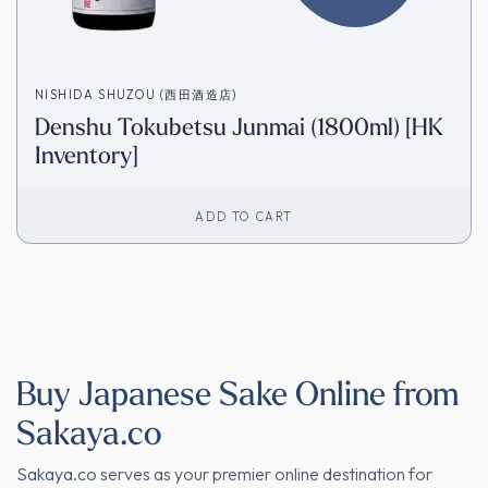
NISHIDA SHUZOU (西田酒造店)
Denshu Tokubetsu Junmai (1800ml) [HK
Inventory]
ADD TO CART
Buy Japanese Sake Online from
Sakaya.co
Sakaya.co
serves as your premier online destination for