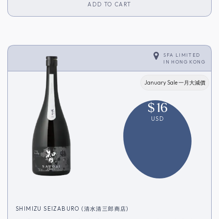
ADD TO CART
SFA LIMITED
IN
HONG KONG
January Sale 一月大減價
$
16
USD
SHIMIZU SEIZABURO (清水清三郎商店)