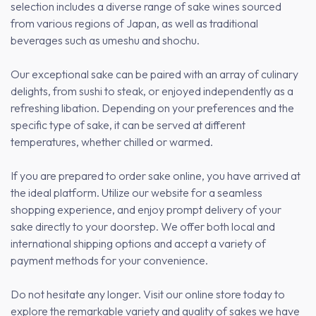
selection includes a diverse range of sake wines sourced
from various regions of Japan, as well as traditional
beverages such as umeshu and shochu.
Our exceptional sake can be paired with an array of culinary
delights, from sushi to steak, or enjoyed independently as a
refreshing libation. Depending on your preferences and the
specific type of sake, it can be served at different
temperatures, whether chilled or warmed.
If you are prepared to order sake online, you have arrived at
the ideal platform. Utilize our website for a seamless
shopping experience, and enjoy prompt delivery of your
sake directly to your doorstep. We offer both local and
international shipping options and accept a variety of
payment methods for your convenience.
Do not hesitate any longer. Visit our online store today to
explore the remarkable variety and quality of sakes we have