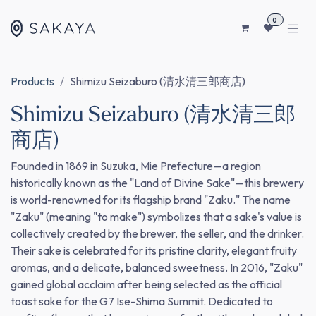
SKIP TO CONTENT
0
Products
Shimizu Seizaburo (清水清三郎商店)
Shimizu Seizaburo (清水清三郎
商店)
Founded in 1869 in Suzuka, Mie Prefecture—a region
historically known as the "Land of Divine Sake"—this brewery
is world-renowned for its flagship brand "Zaku." The name
"Zaku" (meaning "to make") symbolizes that a sake's value is
collectively created by the brewer, the seller, and the drinker.
Their sake is celebrated for its pristine clarity, elegant fruity
aromas, and a delicate, balanced sweetness. In 2016, "Zaku"
gained global acclaim after being selected as the official
toast sake for the G7 Ise-Shima Summit. Dedicated to