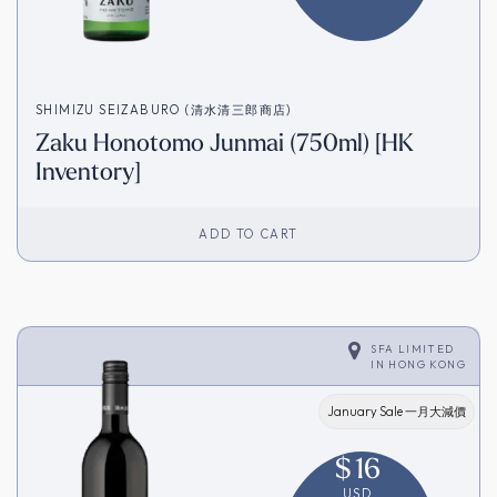
SHIMIZU SEIZABURO (清水清三郎商店)
Zaku Honotomo Junmai (750ml) [HK
Inventory]
ADD TO CART
SFA LIMITED
IN
HONG KONG
January Sale 一月大減價
$
16
USD