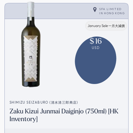
SFA LIMITED
IN
HONG KONG
January Sale 一月大減價
$
16
USD
SHIMIZU SEIZABURO (清水清三郎商店)
Zaku Kizui Junmai Daiginjo (750ml) [HK
Inventory]