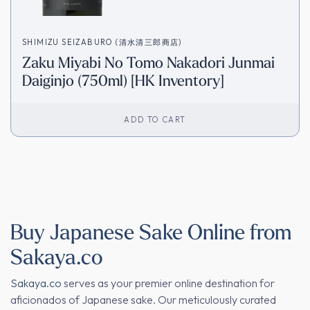
SHIMIZU SEIZABURO (清水清三郎商店)
Zaku Miyabi No Tomo Nakadori Junmai
Daiginjo (750ml) [HK Inventory]
ADD TO CART
Buy Japanese Sake Online from
Sakaya.co
Sakaya.co
serves as your premier online destination for
aficionados of Japanese sake. Our meticulously curated