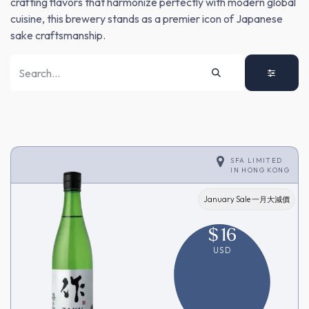
crafting flavors that harmonize perfectly with modern global
cuisine, this brewery stands as a premier icon of Japanese
sake craftsmanship.
SFA LIMITED
IN
HONG KONG
January Sale 一月大減價
$
16
USD