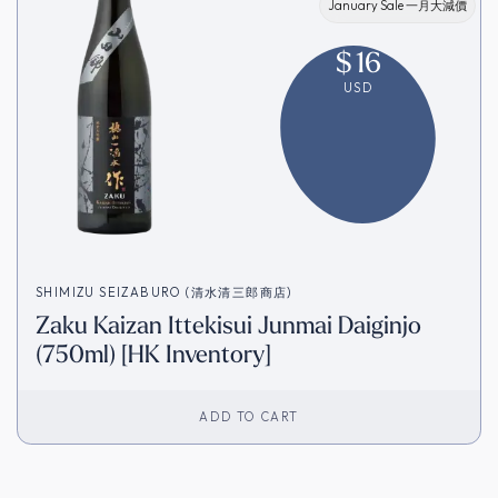
January Sale 一月大減價
$
16
USD
SHIMIZU SEIZABURO (清水清三郎商店)
Zaku Kaizan Ittekisui Junmai Daiginjo
(750ml) [HK Inventory]
ADD TO CART