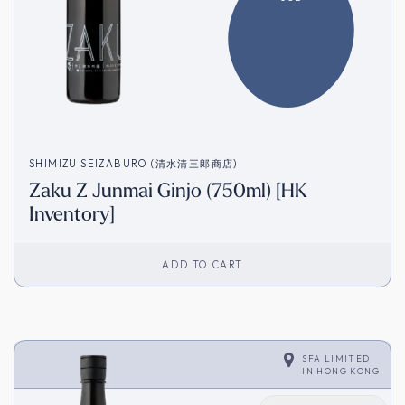
SHIMIZU SEIZABURO (清水清三郎商店)
Zaku Z Junmai Ginjo (750ml) [HK
Inventory]
ADD TO CART
SFA LIMITED
IN
HONG KONG