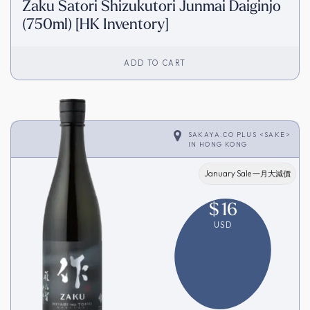
Zaku Satori Shizukutori Junmai Daiginjo
(750ml) [HK Inventory]
ADD TO CART
SAKAYA.CO PLUS <SAKE>
IN
HONG KONG
January Sale 一月大減價
$
16
USD