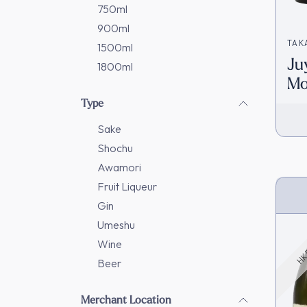
750ml
900ml
TAK
1500ml
Ju
1800ml
Mo
Da
Type
(7
Sake
Shochu
Awamori
Fruit Liqueur
HK 
Gin
Umeshu
Wine
Beer
Merchant Location