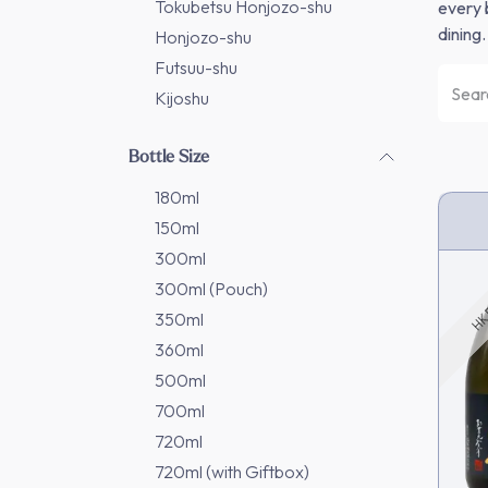
Tokubetsu Honjozo-shu
every 
dining.
Honjozo-shu
Futsuu-shu
Kijoshu
Bottle Size
180ml
150ml
HK 
300ml
300ml (Pouch)
350ml
360ml
500ml
700ml
720ml
720ml (with Giftbox)