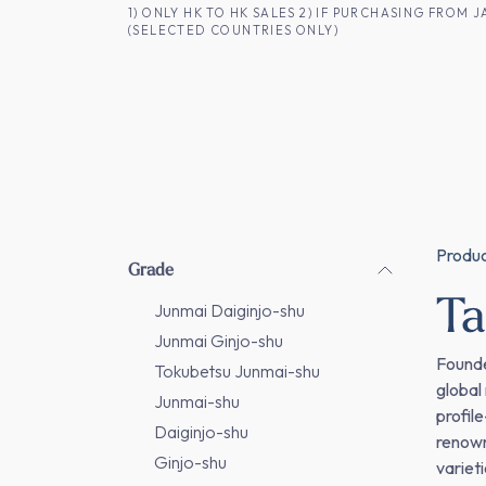
SKIP TO CONTENT
1) ONLY HK TO HK SALES 2) IF PURCHASING FRO
(SELECTED COUNTRIES ONLY)
FOR HK CUSTOMERS
SHOP ALL
SA
Produ
Grade
T
Junmai Daiginjo-shu
Junmai Ginjo-shu
Founde
Tokubetsu Junmai-shu
global
Junmai-shu
profil
Daiginjo-shu
renown
Ginjo-shu
variet