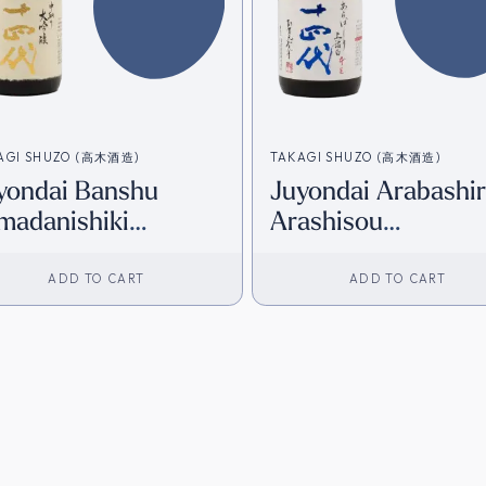
AGI SHUZO (高木酒造)
TAKAGI SHUZO (高木酒造)
yondai Banshu
Juyondai Arabashir
madanishiki
Arashisou
kadori Daiginjo
Kamimorohaku Hon
20ml) [HK Inventory]
Junmai Daiginjo
ADD TO CART
ADD TO CART
(720ml) [HK Invent