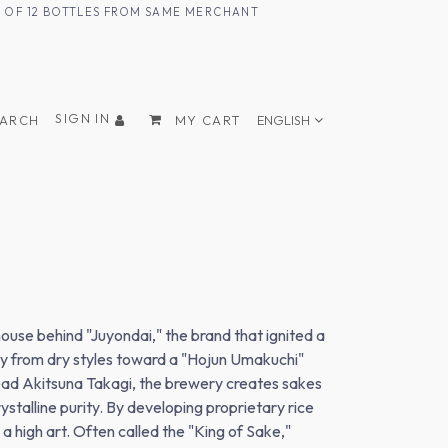
UM OF 12 BOTTLES FROM SAME MERCHANT
SIGN IN
EARCH
MY CART
ENGLISH
ouse behind "Juyondai," the brand that ignited a
way from dry styles toward a "Hojun Umakuchi"
head Akitsuna Takagi, the brewery creates sakes
stalline purity. By developing proprietary rice
 high art. Often called the "King of Sake,"