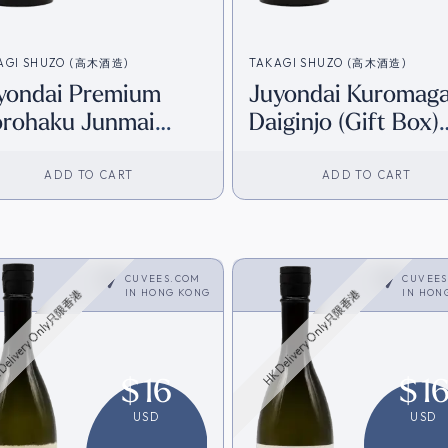
AGI SHUZO (高木酒造)
TAKAGI SHUZO (高木酒造)
yondai Premium
Juyondai Kuromag
rohaku Junmai
Daiginjo (Gift Box)
iginjo (Gift Box)
(720ml) [HK Invent
20ml) [HK Inventory]
ADD TO CART
ADD TO CART
CUVEES.COM
CUVEE
IN
HONG KONG
IN
HON
Delivery Only只限香港
HK Delivery Only只限香港
$
16
$
1
USD
USD