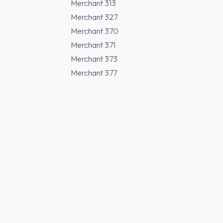
Merchant 313
Merchant 327
Merchant 370
Merchant 371
Merchant 373
Merchant 377