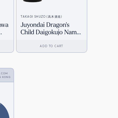
TAKAGI SHUZO (高木酒造)
awa
Juyondai Dragon's
Child Daigokujo Nama
ory]
Junmai Daiginjo (Gift
Box) (720ml) [HK
ADD TO CART
Inventory]
S.COM
G KONG
6