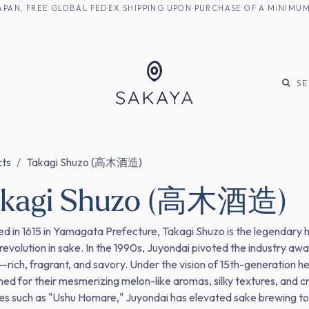
M JAPAN, FREE GLOBAL FEDEX SHIPPING UPON PURCHASE OF A MINIM
KE
SHOCHU
S
cts
Takagi Shuzo (高木酒造)
akagi Shuzo (高木酒造)
d in 1615 in Yamagata Prefecture, Takagi Shuzo is the legendary h
 revolution in sake. In the 1990s, Juyondai pivoted the industry a
e—rich, fragrant, and savory. Under the vision of 15th-generation 
ed for their mesmerizing melon-like aromas, silky textures, and cry
ies such as "Ushu Homare," Juyondai has elevated sake brewing to a