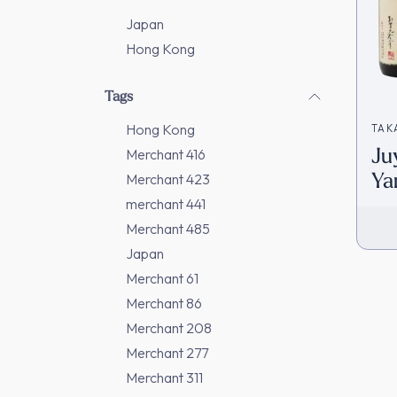
Japan
Hong Kong
Tags
Hong Kong
TAK
Ju
Merchant 416
Ya
Merchant 423
Na
merchant 441
(7
Merchant 485
Japan
Merchant 61
Merchant 86
Merchant 208
Merchant 277
Merchant 311