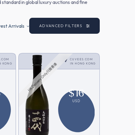
 standard in global luxury auctions and fine
st Arrivals
ADVANCED FILTERS
S.COM
CUVEES.COM
G KONG
IN
HONG KONG
HK Delivery Only只限香港
6
$
16
USD