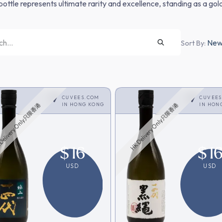
bottle represents ultimate rarity and excellence, standing as a gold
Newe
Sort By:
CUVEES.COM
CUVEE
IN
HONG KONG
IN
HON
Delivery Only只限香港
HK Delivery Only只限香港
$
16
$
1
USD
USD