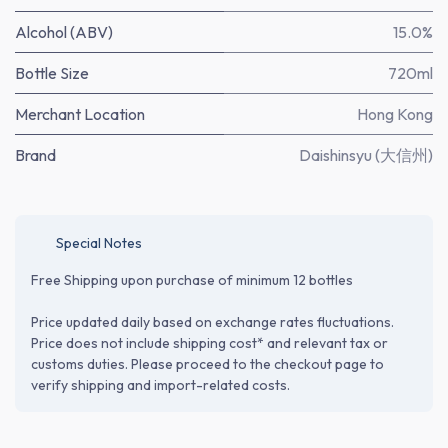
Alcohol (ABV)
15.0%
Bottle Size
720ml
Merchant Location
Hong Kong
Brand
Daishinsyu (大信州)
Special Notes
Free Shipping upon purchase of minimum 12 bottles
Price updated daily based on exchange rates fluctuations.
Price does not include shipping cost* and relevant tax or
customs duties. Please proceed to the checkout page to
verify shipping and import-related costs.