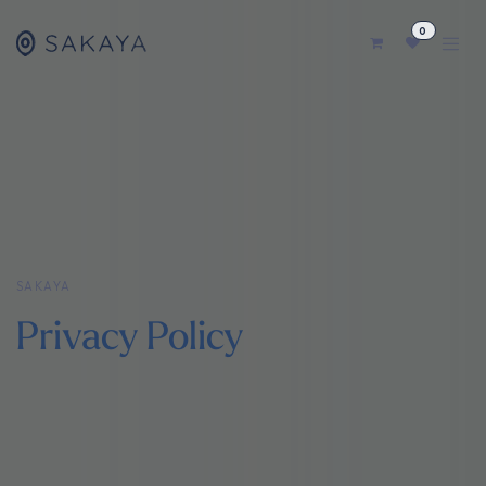
コンテンツへスキップ
0
SAKAYA
Privacy Policy