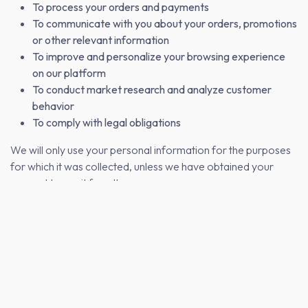
To process your orders and payments
To communicate with you about your orders, promotions
or other relevant information
To improve and personalize your browsing experience
on our platform
To conduct market research and analyze customer
behavior
To comply with legal obligations
We will only use your personal information for the purposes
for which it was collected, unless we have obtained your
consent to use it for other purposes.
3. HOW WE PROTECT YOUR PERSONAL
INFORMATION
We take the security of your personal information seriously
and have implemented appropriate technical and