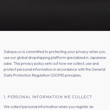
Sakaya.co is committed to protecting your privacy when you
use our global dropshipping platform specialized in Japanese
sake. This privacy policy sets out how we collect, use and
protect personal information in accordance with the General
Data Protection Regulation (GDPR) principles.
1. PERSONAL INFORMATION WE COLLECT
We collect personal information when you register an