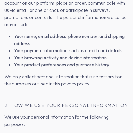
account on our platform, place an order, communicate with
us via email, phone or chat, or participate in surveys,
promotions or contests. The personal information we collect
may include:
Your name, email address, phone number, and shipping
address
Your payment information, such as credit card details
Your browsing activity and device information
Your product preferences and purchase history
We only collect personal information that is necessary for
the purposes outlined in this privacy policy.
2. HOW WE USE YOUR PERSONAL INFORMATION
We use your personal information for the following
purposes: