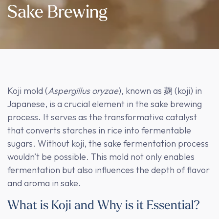
Sake Brewing
Koji mold (
Aspergillus oryzae
), known as 麹 (koji) in
Japanese, is a crucial element in the sake brewing
process. It serves as the transformative catalyst
that converts starches in rice into fermentable
sugars. Without koji, the sake fermentation process
wouldn’t be possible. This mold not only enables
fermentation but also influences the depth of flavor
and aroma in sake.
What is Koji and Why is it Essential?