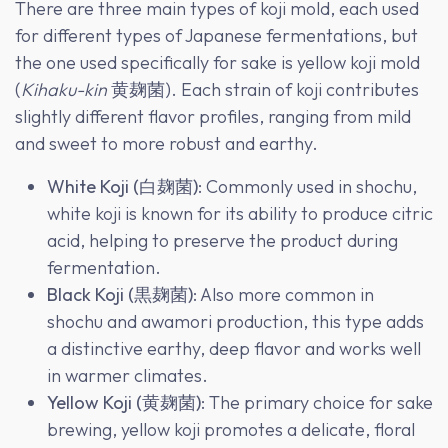
There are three main types of koji mold, each used
for different types of Japanese fermentations, but
the one used specifically for sake is yellow koji mold
(
Kihaku-kin
黄麹菌). Each strain of koji contributes
slightly different flavor profiles, ranging from mild
and sweet to more robust and earthy.
White Koji (白麹菌)
: Commonly used in shochu,
white koji is known for its ability to produce citric
acid, helping to preserve the product during
fermentation.
Black Koji (黒麹菌)
: Also more common in
shochu and awamori production, this type adds
a distinctive earthy, deep flavor and works well
in warmer climates.
Yellow Koji (黄麹菌)
: The primary choice for sake
brewing, yellow koji promotes a delicate, floral