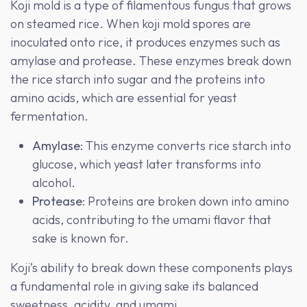
Koji mold is a type of filamentous fungus that grows
on steamed rice. When koji mold spores are
inoculated onto rice, it produces enzymes such as
amylase and protease. These enzymes break down
the rice starch into sugar and the proteins into
amino acids, which are essential for yeast
fermentation.
Amylase
: This enzyme converts rice starch into
glucose, which yeast later transforms into
alcohol.
Protease
: Proteins are broken down into amino
acids, contributing to the umami flavor that
sake is known for.
Koji’s ability to break down these components plays
a fundamental role in giving sake its balanced
sweetness, acidity, and umami.