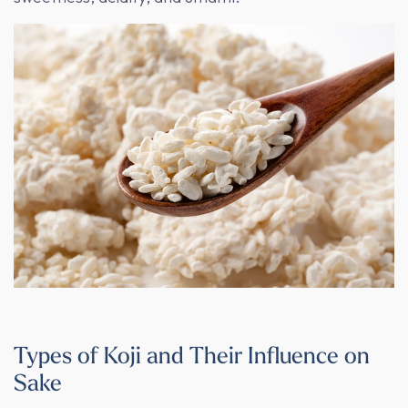
Types of Koji and Their Influence on
Sake