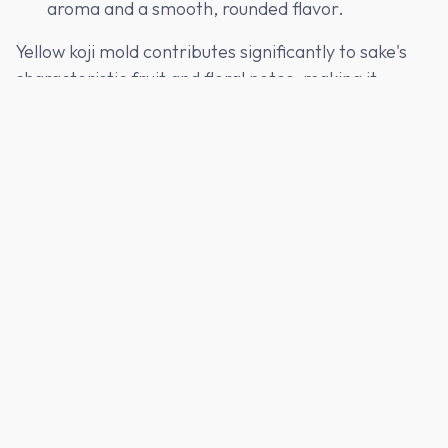
aroma and a smooth, rounded flavor.
Yellow koji mold contributes significantly to sake's
characteristic fruit and floral notes, making it
indispensable in premium sake like ginjo (吟醸).
Koji Production: A Delicate Craft
Crafting koji is one of the most delicate parts of
sake brewing. The process takes place in a koji room
(
koji muro
麹室), where temperature and humidity
are carefully controlled. Skilled koji masters (
toji
杜
氏) spread steamed rice onto wooden trays and
inoculate it with koji mold spores. Over the next 48
hours, they constantly monitor the growth and
development of the koji, ensuring that the mold
penetrates every grain of rice evenly.