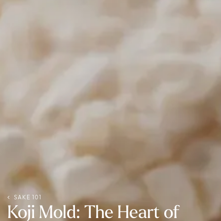
SAKE 101
Koji Mold: The Heart of