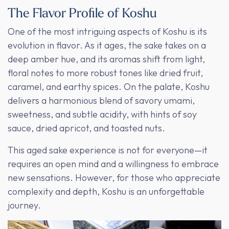
The Flavor Profile of Koshu
One of the most intriguing aspects of Koshu is its
evolution in flavor. As it ages, the sake takes on a
deep amber hue, and its aromas shift from light,
floral notes to more robust tones like dried fruit,
caramel, and earthy spices. On the palate, Koshu
delivers a harmonious blend of savory umami,
sweetness, and subtle acidity, with hints of soy
sauce, dried apricot, and toasted nuts.
This aged sake experience is not for everyone—it
requires an open mind and a willingness to embrace
new sensations. However, for those who appreciate
complexity and depth, Koshu is an unforgettable
journey.