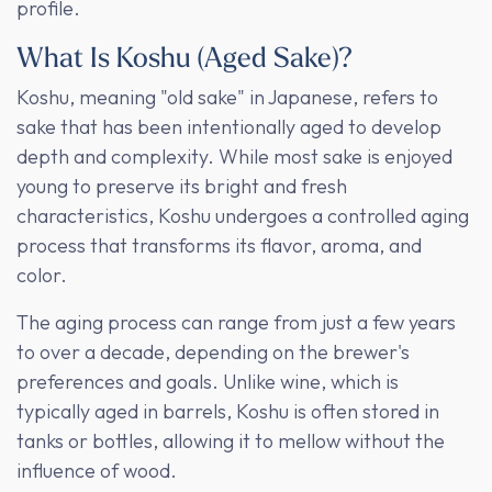
profile.
What Is Koshu (Aged Sake)?
Koshu, meaning "old sake" in Japanese, refers to
sake that has been intentionally aged to develop
depth and complexity. While most sake is enjoyed
young to preserve its bright and fresh
characteristics, Koshu undergoes a controlled aging
process that transforms its flavor, aroma, and
color.
The aging process can range from just a few years
to over a decade, depending on the brewer's
preferences and goals. Unlike wine, which is
typically aged in barrels, Koshu is often stored in
tanks or bottles, allowing it to mellow without the
influence of wood.