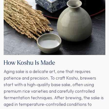
How Koshu Is Made
Aging sake is a delicate art, one that requires
patience and precision. To craft Koshu, brewers
start with a high-quality base sake, often using
premium rice varieties and carefully controlled
fermentation techniques. After brewing, the sake is
aged in temperature-controlled conditions to