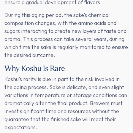
ensure a gradual development of flavors.
During this aging period, the sake’s chemical
composition changes, with the amino acids and
sugars interacting to create new layers of taste and
aroma. This process can take several years, during
which time the sake is regularly monitored to ensure
the desired outcome.
Why Koshu Is Rare
Koshu’s rarity is due in part to the risk involved in
the aging process. Sake is delicate, and even slight
variations in temperature or storage conditions can
dramatically alter the final product. Brewers must
invest significant time and resources without the
guarantee that the finished sake will meet their
expectations.