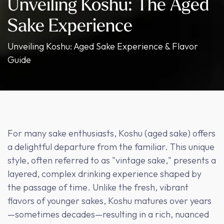
Unveiling Koshu: The Aged
Sake Experience
Unveiling Koshu: Aged Sake Experience & Flavor
Guide
For many sake enthusiasts, Koshu (aged sake) offers
a delightful departure from the familiar. This unique
style, often referred to as "vintage sake," presents a
layered, complex drinking experience shaped by
the passage of time. Unlike the fresh, vibrant
flavors of younger sakes, Koshu matures over years
—sometimes decades—resulting in a rich, nuanced