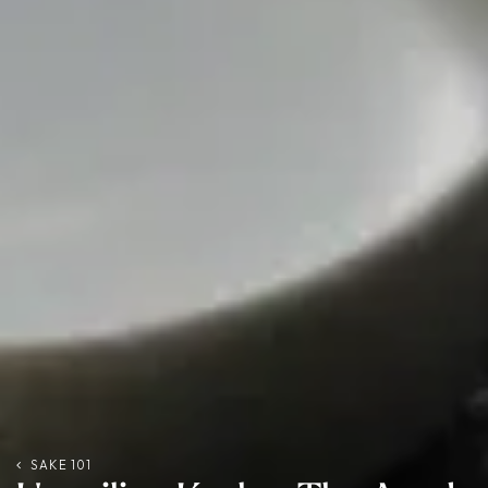
SAKE 101