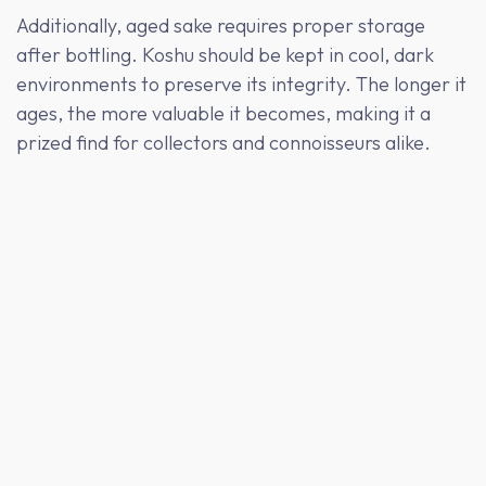
Additionally, aged sake requires proper storage
after bottling. Koshu should be kept in cool, dark
environments to preserve its integrity. The longer it
ages, the more valuable it becomes, making it a
prized find for collectors and connoisseurs alike.
Koshu Pairing Suggestions
Koshu's bold flavors make it an excellent companion
to rich, savory dishes. Its umami-forward profile
pairs beautifully with grilled meats, aged cheeses,
and dishes with soy sauce or miso. For a unique
pairing experience, try Koshu with foie gras or a
decadent chocolate dessert—the contrasting
flavors create a memorable tasting experience.
Koshu is also an ideal match for traditional Japanese
dishes like unagi (grilled eel) or matsutake