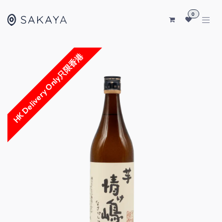
SKIP TO CONTENT
0
HK Delivery Only只限香港