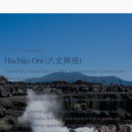
ABOUT THE BREWERY
Hachijo Oni (八丈興発)
The history traces back to 1853, the same year Commodore
Perry arrived at Uraga. Shoemon Tanso, a merchant from
Akune in Kagoshima, was exiled to Hachijo-jima Island for
the crime of smuggling. At that time, the islanders consumed
doburoku
(unrefined sake) made from miscellaneous grains.
Upon seeing sweet potatoes on the island, Shoemon told the
locals that in Kyushu, this crop was used to brew spirits. He
sent for a distillation apparatus from his hometown and