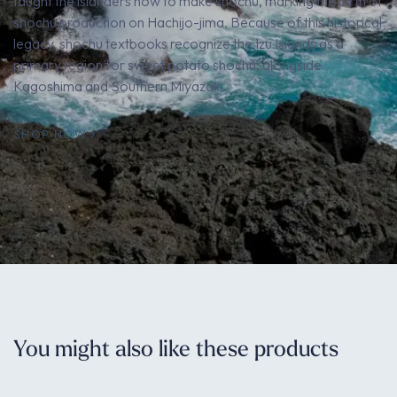
taught the islanders how to make shochu, marking the birth of
shochu production on Hachijo-jima. Because of this historical
legacy, shochu textbooks recognize the Izu Islands as a
primary region for sweet potato shochu, alongside
Kagoshima and Southern Miyazaki.
SHOP NOW
You might also like these products