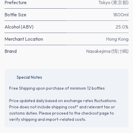
Prefecture
Tokyo (東京都)
Bottle Size
1800ml
Alcohol (ABV)
25.0%
Merchant Location
Hong Kong
Brand
Nasakejima (情け嶋)
Special Notes
Free Shipping upon purchase of minimum 12 bottles
Price updated daily based on exchange rates fluctuations.
Price does not include shipping cost* and relevant tax or
customs duties. Please proceed to the checkout page to
verify shipping and import-related costs.