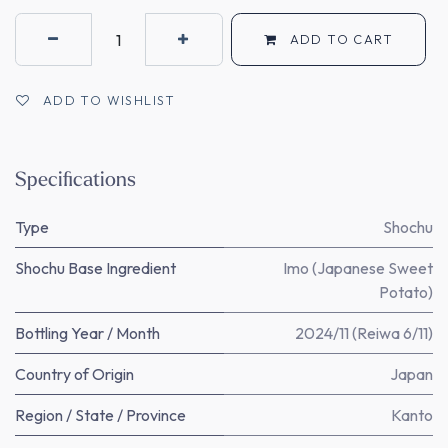
ADD TO CART
ADD TO WISHLIST
Specifications
Type
Shochu
Shochu Base Ingredient
Imo (Japanese Sweet
Potato)
Bottling Year / Month
2024/11 (Reiwa 6/11)
Country of Origin
Japan
Region / State / Province
Kanto