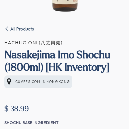
All Products
HACHIJO ONI (八丈興発)
Nasakejima Imo Shochu
(1800ml) [HK Inventory]
CUVEES.COM
IN
HONG KONG
$
38.99
SHOCHU BASE INGREDIENT