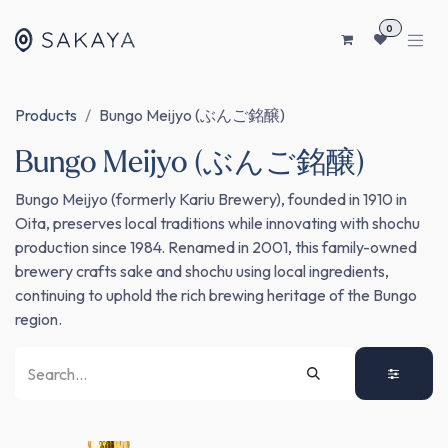
SKIP TO CONTENT
0
Products
Bungo Meijyo (ぶんご銘醸)
Bungo Meijyo (ぶんご銘醸)
Bungo Meijyo (formerly Kariu Brewery), founded in 1910 in
Oita, preserves local traditions while innovating with shochu
production since 1984. Renamed in 2001, this family-owned
brewery crafts sake and shochu using local ingredients,
continuing to uphold the rich brewing heritage of the Bungo
region.