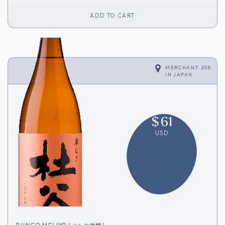
ADD TO CART
MERCHANT 208
IN
JAPAN
$
61
USD