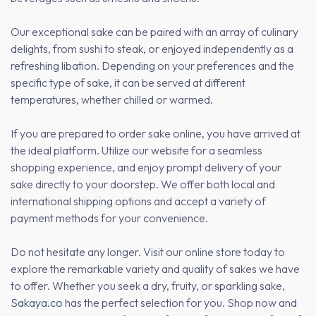
Our exceptional sake can be paired with an array of culinary
delights, from sushi to steak, or enjoyed independently as a
refreshing libation. Depending on your preferences and the
specific type of sake, it can be served at different
temperatures, whether chilled or warmed.
If you are prepared to order sake online, you have arrived at
the ideal platform. Utilize our website for a seamless
shopping experience, and enjoy prompt delivery of your
sake directly to your doorstep. We offer both local and
international shipping options and accept a variety of
payment methods for your convenience.
Do not hesitate any longer. Visit our online store today to
explore the remarkable variety and quality of sakes we have
to offer. Whether you seek a dry, fruity, or sparkling sake,
Sakaya.co
has the perfect selection for you. Shop now and