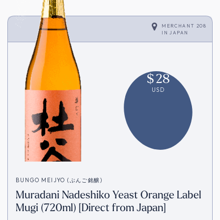
MERCHANT 208
IN
JAPAN
$
28
USD
BUNGO MEIJYO (ぶんご銘醸)
Muradani Nadeshiko Yeast Orange Label
Mugi (720ml) [Direct from Japan]