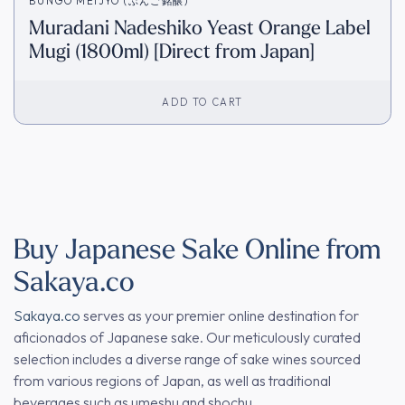
BUNGO MEIJYO (ぶんご銘醸)
Muradani Nadeshiko Yeast Orange Label
Mugi (1800ml) [Direct from Japan]
ADD TO CART
Buy Japanese Sake Online from
Sakaya.co
Sakaya.co
serves as your premier online destination for
aficionados of Japanese sake. Our meticulously curated
selection includes a diverse range of sake wines sourced
from various regions of Japan, as well as traditional
beverages such as umeshu and shochu.