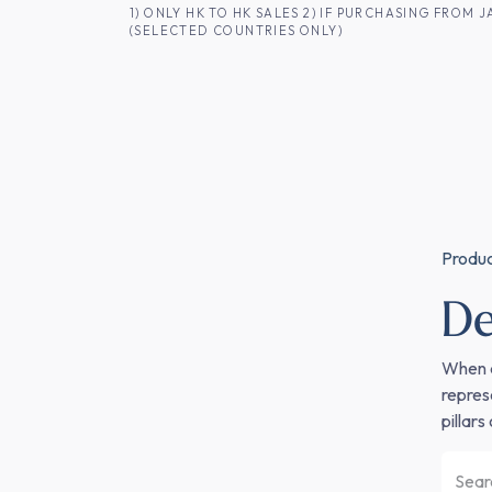
SKIP TO CONTENT
1) ONLY HK TO HK SALES 2) IF PURCHASING FRO
(SELECTED COUNTRIES ONLY)
FOR HK CUSTOMERS
SHOP ALL
SA
Produ
D
When a
repres
pillar