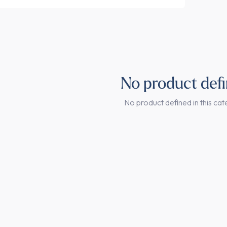
No product def
No product defined in this cat