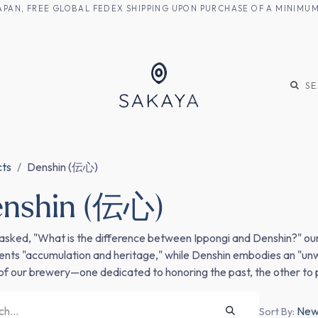
M JAPAN, FREE GLOBAL FEDEX SHIPPING UPON PURCHASE OF A MINIM
KE
SHOCHU
S
cts
Denshin (伝心)
enshin (伝心)
sked, "What is the difference between Ippongi and Denshin?" our a
ents "accumulation and heritage," while Denshin embodies an "unwa
s of our brewery—one dedicated to honoring the past, the other to 
Newe
Sort By: