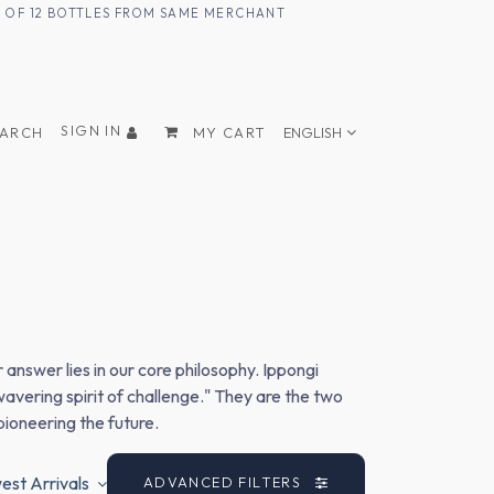
UM OF 12 BOTTLES FROM SAME MERCHANT
SIGN IN
EARCH
MY CART
ENGLISH
nswer lies in our core philosophy. Ippongi
vering spirit of challenge." They are the two
pioneering the future.
st Arrivals
ADVANCED FILTERS