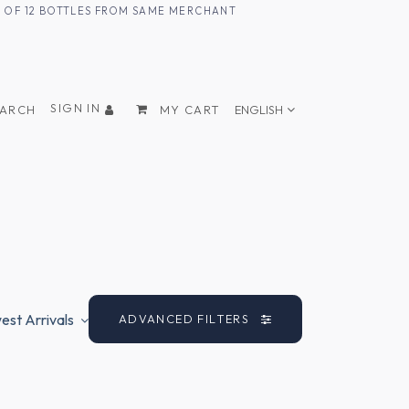
UM OF 12 BOTTLES FROM SAME MERCHANT
SIGN IN
EARCH
MY CART
ENGLISH
st Arrivals
ADVANCED FILTERS