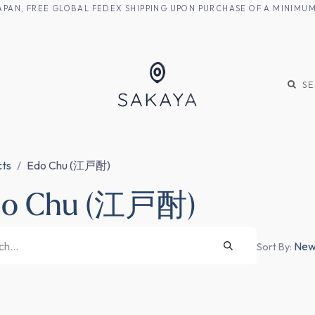
M JAPAN, FREE GLOBAL FEDEX SHIPPING UPON PURCHASE OF A MINIM
KE
SHOCHU
S
cts
Edo Chu (江戸酎)
do Chu (江戸酎)
Newe
Sort By: