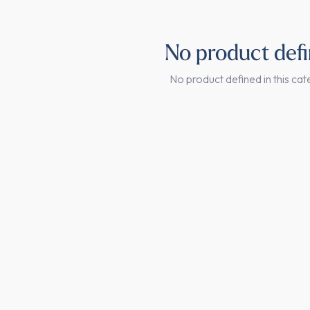
No product def
No product defined in this cat