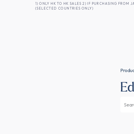
SKIP TO CONTENT
1) ONLY HK TO HK SALES 2) IF PURCHASING FRO
(SELECTED COUNTRIES ONLY)
FOR HK CUSTOMERS
SHOP ALL
SA
Produ
E