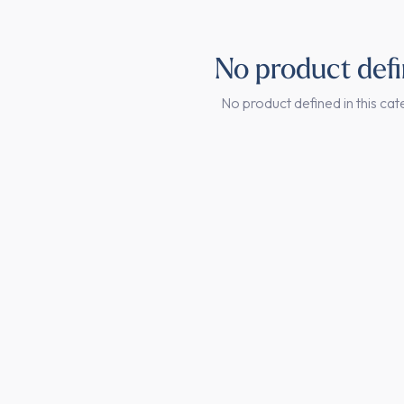
No product def
No product defined in this cat