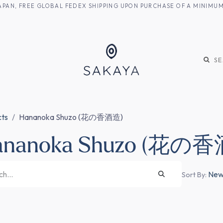
M JAPAN, FREE GLOBAL FEDEX SHIPPING UPON PURCHASE OF A MINIM
KE
SHOCHU
S
cts
Hananoka Shuzo (花の香酒造)
ananoka Shuzo (花の
Newe
Sort By: