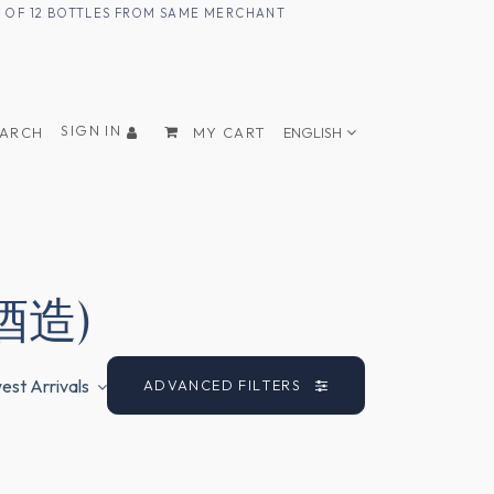
UM OF 12 BOTTLES FROM SAME MERCHANT
SIGN IN
EARCH
MY CART
ENGLISH
香酒造)
st Arrivals
ADVANCED FILTERS