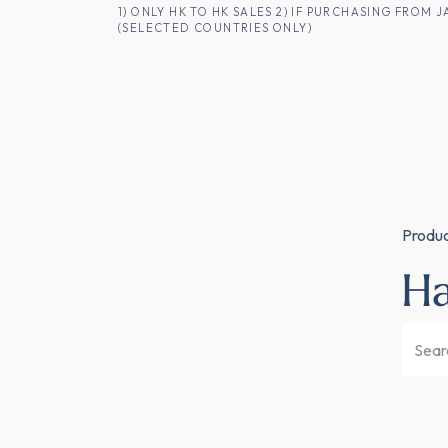
SKIP TO CONTENT
1) ONLY HK TO HK SALES 2) IF PURCHASING FRO
(SELECTED COUNTRIES ONLY)
FOR HK CUSTOMERS
SHOP ALL
SA
Produ
H