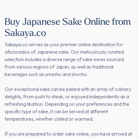
Buy Japanese Sake Online from
Sakaya.co
Sakaya.co
serves as your premier online destination for
aficionados of Japanese sake. Our meticulously curated
selection includes a diverse range of sake wines sourced
from various regions of Japan, as well as traditional
beverages such as umeshu and shochu.
Our exceptional sake can be paired with an array of culinary
delights, from sushi to steak, or enjoyed independently as a
refreshing libation. Depending on your preferences and the
specific type of sake, it can be served at different
temperatures, whether chilled or warmed.
If you are prepared to order sake online, you have arrived at