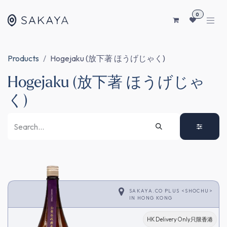
SKIP TO CONTENT
0
Products
Hogejaku (放下著 ほうげじゃく)
Hogejaku (放下著 ほうげじゃ
く)
SAKAYA.CO PLUS <SHOCHU>
IN
HONG KONG
HK Delivery Only只限香港