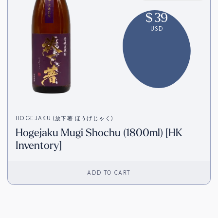
$
39
USD
HOGEJAKU (放下著 ほうげじゃく)
Hogejaku Mugi Shochu (1800ml) [HK
Inventory]
ADD TO CART