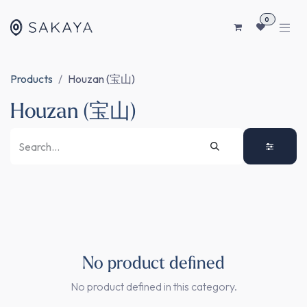
SKIP TO CONTENT
0
Products
Houzan (宝山)
Houzan (宝山)
No product defined
No product defined in this category.