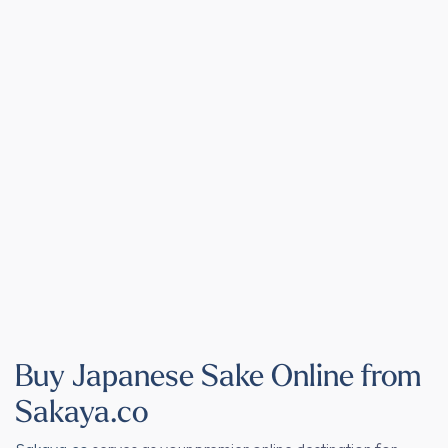
Buy Japanese Sake Online from
Sakaya.co