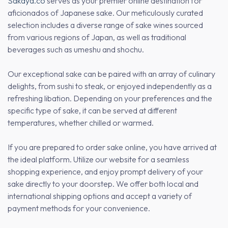
Sakaya.co
serves as your premier online destination for
aficionados of Japanese sake. Our meticulously curated
selection includes a diverse range of sake wines sourced
from various regions of Japan, as well as traditional
beverages such as umeshu and shochu.
Our exceptional sake can be paired with an array of culinary
delights, from sushi to steak, or enjoyed independently as a
refreshing libation. Depending on your preferences and the
specific type of sake, it can be served at different
temperatures, whether chilled or warmed.
If you are prepared to order sake online, you have arrived at
the ideal platform. Utilize our website for a seamless
shopping experience, and enjoy prompt delivery of your
sake directly to your doorstep. We offer both local and
international shipping options and accept a variety of
payment methods for your convenience.