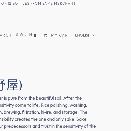
UM OF 12 BOTTLES FROM SAME MERCHANT
SIGN IN
EARCH
MY CART
ENGLISH
野屋)
 is pure from the beautiful soil. After the
tivity come to life. Rice polishing, washing,
brewing, filtration, hi-ire, and storage. The
nsibility creates the one and only sake. Sake
 predecessors and trust in the sensitivity of the