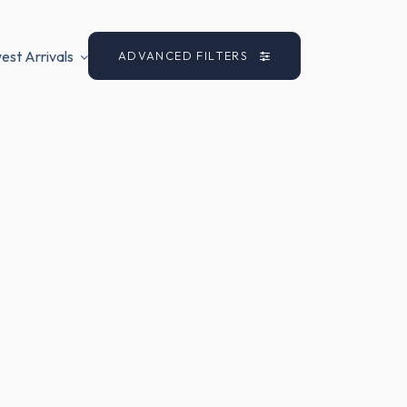
st Arrivals
ADVANCED FILTERS