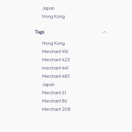
Japan
Hong Kong
Tags
Hong Kong
Merchant 416
Merchant 423
merchant 441
Merchant 485
Japan
Merchant 61
Merchant 86
Merchant 208
Merchant 277
Merchant 311