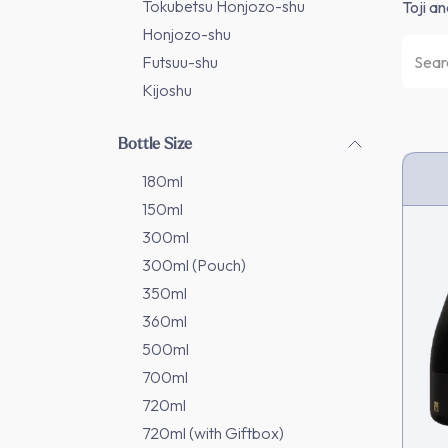
Tokubetsu Honjozo-shu
Toji a
Honjozo-shu
Futsuu-shu
Kijoshu
Bottle Size
180ml
150ml
300ml
300ml (Pouch)
350ml
360ml
500ml
700ml
720ml
720ml (with Giftbox)