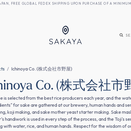
M JAPAN, FREE GLOBAL FEDEX SHIPPING UPON PURCHASE OF A MINIM
KE
SHOCHU
S
cts
Ichinoya Co. (株式会社市野屋)
chinoya Co. (株式会社市
ce is selected from the best rice producers each year, and the water
dients" for sake are gathered at our brewery, human hands and sensi
ng, koji making, and sake mother yeast starter making. Sake mash, 
's handiwork is used in every step of the process, and the Toji's se
g with water, rice, and human hands. Respect for the wisdom of our