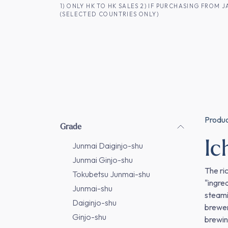
SKIP TO CONTENT
1) ONLY HK TO HK SALES 2) IF PURCHASING FRO
(SELECTED COUNTRIES ONLY)
FOR HK CUSTOMERS
SHOP ALL
SA
Produ
Grade
I
Junmai Daiginjo-shu
Junmai Ginjo-shu
The ri
Tokubetsu Junmai-shu
"ingre
Junmai-shu
steami
Daiginjo-shu
brewer
Ginjo-shu
brewin