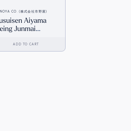
INOYA CO. (株式会社市野屋)
usuisen Aiyama
eing Junmai
iginjo (720ml) [HK
ventory]
ADD TO CART