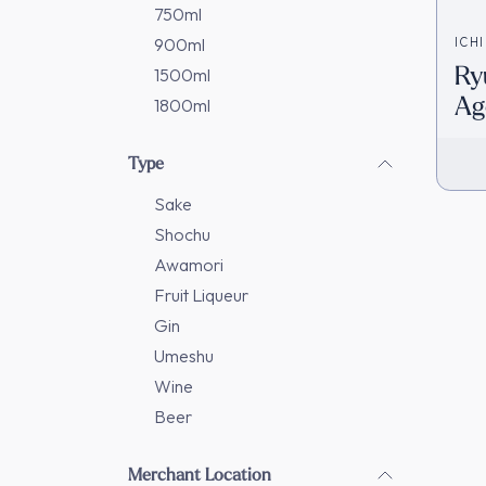
750ml
900ml
ICH
Ry
1500ml
Ag
1800ml
Da
In
Type
Sake
Shochu
Awamori
Fruit Liqueur
Gin
Umeshu
Wine
Beer
Merchant Location