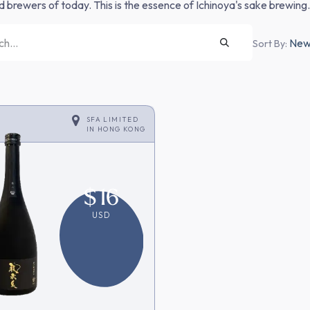
nd brewers of today. This is the essence of Ichinoya's sake brewing.
Newe
Sort By:
SFA LIMITED
IN
HONG KONG
$
16
USD