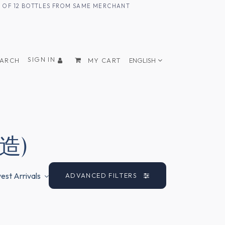
UM OF 12 BOTTLES FROM SAME MERCHANT
SIGN IN
EARCH
MY CART
ENGLISH
酒造)
st Arrivals
ADVANCED FILTERS