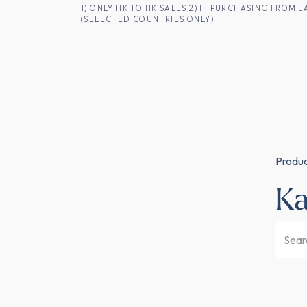
SKIP TO CONTENT
1) ONLY HK TO HK SALES 2) IF PURCHASING FRO
(SELECTED COUNTRIES ONLY)
FOR HK CUSTOMERS
SHOP ALL
SA
Produ
K