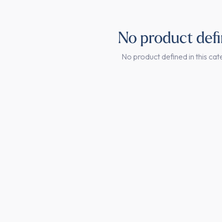
No product def
No product defined in this cat