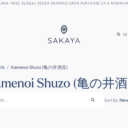
M JAPAN, FREE GLOBAL FEDEX SHIPPING UPON PURCHASE OF A MINIM
KE
SHOCHU
S
cts
Kamenoi Shuzo (亀の井酒造)
amenoi Shuzo (亀の井
Newe
Sort By: