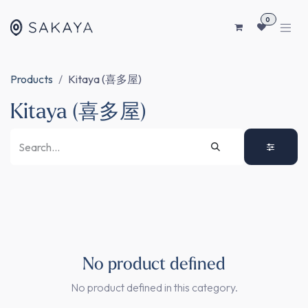
SKIP TO CONTENT
0
Products
Kitaya (喜多屋)
Kitaya (喜多屋)
No product defined
No product defined in this category.