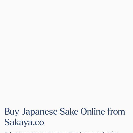
Buy Japanese Sake Online from
Sakaya.co