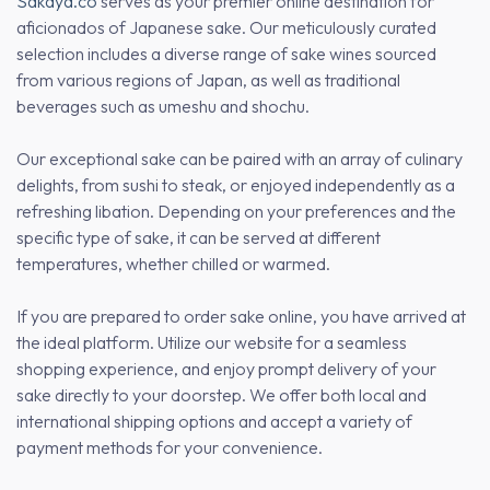
Sakaya.co
serves as your premier online destination for
aficionados of Japanese sake. Our meticulously curated
selection includes a diverse range of sake wines sourced
from various regions of Japan, as well as traditional
beverages such as umeshu and shochu.
Our exceptional sake can be paired with an array of culinary
delights, from sushi to steak, or enjoyed independently as a
refreshing libation. Depending on your preferences and the
specific type of sake, it can be served at different
temperatures, whether chilled or warmed.
If you are prepared to order sake online, you have arrived at
the ideal platform. Utilize our website for a seamless
shopping experience, and enjoy prompt delivery of your
sake directly to your doorstep. We offer both local and
international shipping options and accept a variety of
payment methods for your convenience.