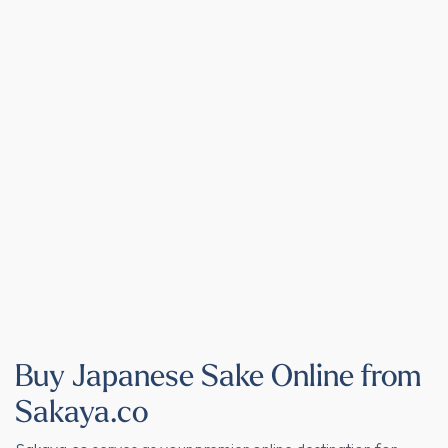
Buy Japanese Sake Online from
Sakaya.co