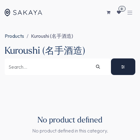
SKIP TO CONTENT
0
Products
Kuroushi (名手酒造)
Kuroushi (名手酒造)
No product defined
No product defined in this category.