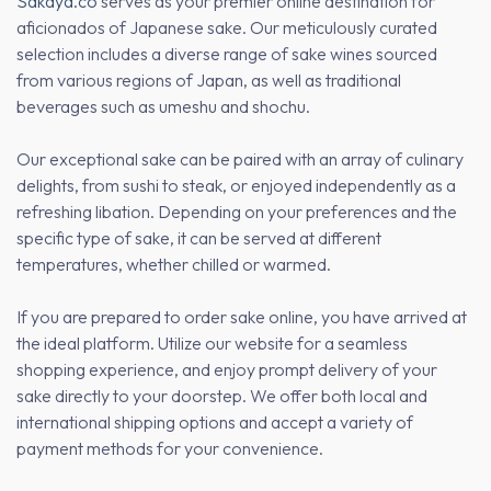
Sakaya.co
serves as your premier online destination for
aficionados of Japanese sake. Our meticulously curated
selection includes a diverse range of sake wines sourced
from various regions of Japan, as well as traditional
beverages such as umeshu and shochu.
Our exceptional sake can be paired with an array of culinary
delights, from sushi to steak, or enjoyed independently as a
refreshing libation. Depending on your preferences and the
specific type of sake, it can be served at different
temperatures, whether chilled or warmed.
If you are prepared to order sake online, you have arrived at
the ideal platform. Utilize our website for a seamless
shopping experience, and enjoy prompt delivery of your
sake directly to your doorstep. We offer both local and
international shipping options and accept a variety of
payment methods for your convenience.