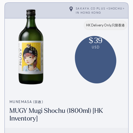
SAKAYA.CO PLUS <SHOCHU>
IN
HONG KONG
HK Delivery Only只限香港
$
39
USD
MUNEMASA (宗政)
MUGY Mugi Shochu (1800ml) [HK
Inventory]