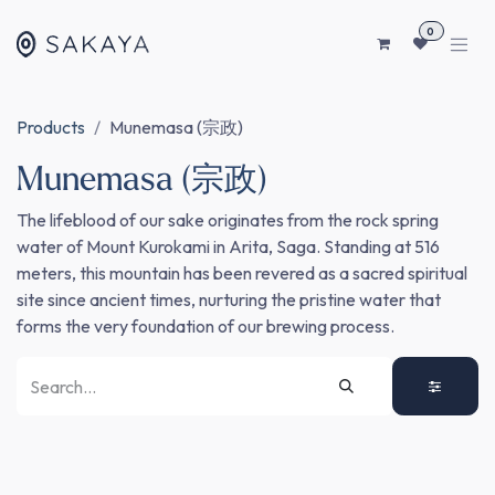
SKIP TO CONTENT
0
Products
Munemasa (宗政)
Munemasa (宗政)
The lifeblood of our sake originates from the rock spring
water of Mount Kurokami in Arita, Saga. Standing at 516
meters, this mountain has been revered as a sacred spiritual
site since ancient times, nurturing the pristine water that
forms the very foundation of our brewing process.