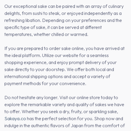
Our exceptional sake can be paired with an array of culinary
delights, from sushi to steak, or enjoyed independently as a
refreshing libation. Depending on your preferences and the
specific type of sake, it can be served at different
temperatures, whether chilled or warmed.
If you are prepared to order sake online, you have arrived at
the ideal platform. Utilize our website for a seamless
shopping experience, and enjoy prompt delivery of your
sake directly to your doorstep. We offer both local and
international shipping options and accept a variety of
payment methods for your convenience.
Do not hesitate any longer. Visit our online store today to
explore the remarkable variety and quality of sakes we have
to offer. Whether you seek a dry, fruity, or sparkling sake,
Sakaya.co
has the perfect selection for you. Shop now and
indulge in the authentic flavors of Japan from the comfort of