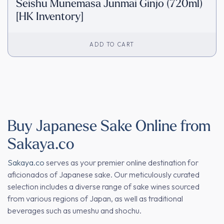
Seishu Munemasa Junmai Ginjo (720ml)
[HK Inventory]
ADD TO CART
Buy Japanese Sake Online from
Sakaya.co
Sakaya.co
serves as your premier online destination for
aficionados of Japanese sake. Our meticulously curated
selection includes a diverse range of sake wines sourced
from various regions of Japan, as well as traditional
beverages such as umeshu and shochu.