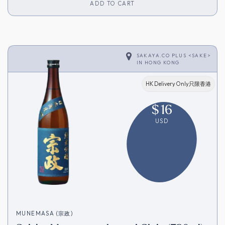
ADD TO CART
SAKAYA.CO PLUS <SAKE>
IN
HONG KONG
HK Delivery Only只限香港
$
16
USD
MUNEMASA (宗政)