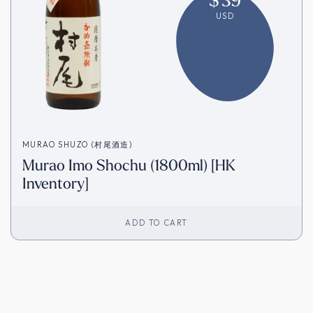
USD
MURAO SHUZO (村尾酒造)
Murao Imo Shochu (1800ml) [HK
Inventory]
ADD TO CART