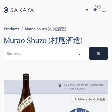
SKIP TO CONTENT
0
Products
Murao Shuzo (村尾酒造)
Murao Shuzo (村尾酒造)
SAKAYA.CO PLUS <SHOCHU>
IN
HONG KONG
HK Delivery Only只限香港
$
39