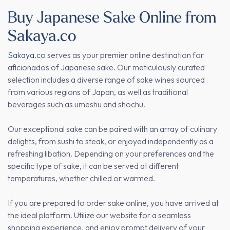
Buy Japanese Sake Online from
Sakaya.co
Sakaya.co
serves as your premier online destination for
aficionados of Japanese sake. Our meticulously curated
selection includes a diverse range of sake wines sourced
from various regions of Japan, as well as traditional
beverages such as umeshu and shochu.
Our exceptional sake can be paired with an array of culinary
delights, from sushi to steak, or enjoyed independently as a
refreshing libation. Depending on your preferences and the
specific type of sake, it can be served at different
temperatures, whether chilled or warmed.
If you are prepared to order sake online, you have arrived at
the ideal platform. Utilize our website for a seamless
shopping experience, and enjoy prompt delivery of your