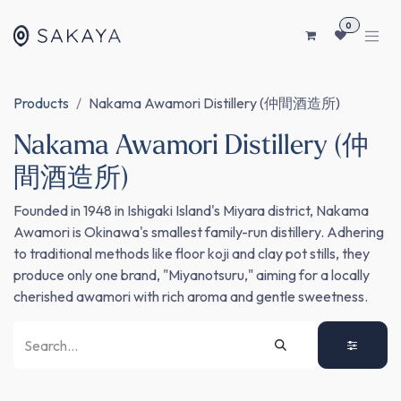
SKIP TO CONTENT
0
Products
Nakama Awamori Distillery (仲間酒造所)
Nakama Awamori Distillery (仲
間酒造所)
Founded in 1948 in Ishigaki Island's Miyara district, Nakama
Awamori is Okinawa's smallest family-run distillery. Adhering
to traditional methods like floor koji and clay pot stills, they
produce only one brand, "Miyanotsuru," aiming for a locally
cherished awamori with rich aroma and gentle sweetness.