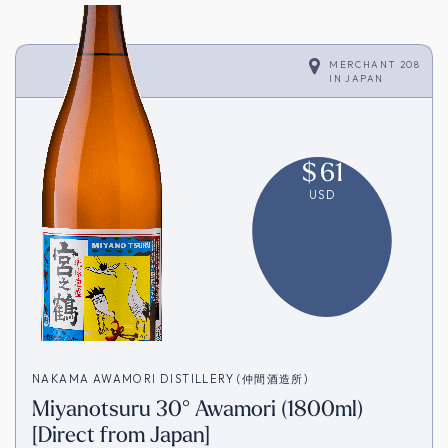
MERCHANT 208
IN
JAPAN
$
61
USD
NAKAMA AWAMORI DISTILLERY (仲間酒造所)
Miyanotsuru 30° Awamori (1800ml)
[Direct from Japan]