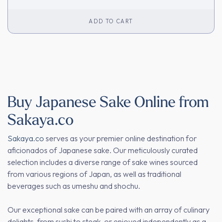
ADD TO CART
Buy Japanese Sake Online from
Sakaya.co
Sakaya.co
serves as your premier online destination for
aficionados of Japanese sake. Our meticulously curated
selection includes a diverse range of sake wines sourced
from various regions of Japan, as well as traditional
beverages such as umeshu and shochu.
Our exceptional sake can be paired with an array of culinary
delights, from sushi to steak, or enjoyed independently as a