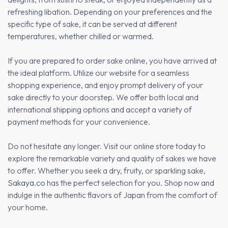
refreshing libation. Depending on your preferences and the
specific type of sake, it can be served at different
temperatures, whether chilled or warmed.
If you are prepared to order sake online, you have arrived at
the ideal platform. Utilize our website for a seamless
shopping experience, and enjoy prompt delivery of your
sake directly to your doorstep. We offer both local and
international shipping options and accept a variety of
payment methods for your convenience.
Do not hesitate any longer. Visit our online store today to
explore the remarkable variety and quality of sakes we have
to offer. Whether you seek a dry, fruity, or sparkling sake,
Sakaya.co
has the perfect selection for you. Shop now and
indulge in the authentic flavors of Japan from the comfort of
your home.