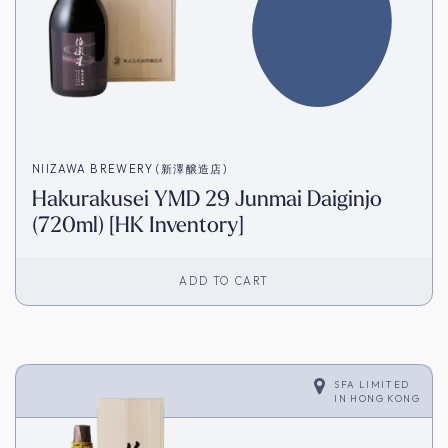
NIIZAWA BREWERY (新澤醸造店)
Hakurakusei YMD 29 Junmai Daiginjo
(720ml) [HK Inventory]
ADD TO CART
SFA LIMITED
IN
HONG KONG