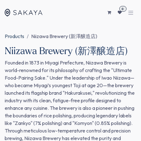
SKIP TO CONTENT
0
Products
Niizawa Brewery (新澤醸造店)
Niizawa Brewery (新澤醸造店)
Founded in 1873 in Miyagi Prefecture, Niizawa Brewery is
world-renowned for its philosophy of crafting the "Ultimate
Food-Pairing Sake." Under the leadership of Iwao Niizawa—
who became Miyagi’s youngest Toji at age 20—the brewery
launched its flagship brand "Hakurakusei," revolutionizing the
industry with its clean, fatigue-free profile designed to
enhance any cuisine. The brewery is also a pioneer in pushing
the boundaries of rice polishing, producing legendary labels
like "Zankyo" (7% polishing) and "Komyon" (0.85% polishing).
Through meticulous low-temperature control and precision
brewing, Niizawa Brewery has elevated the purity and