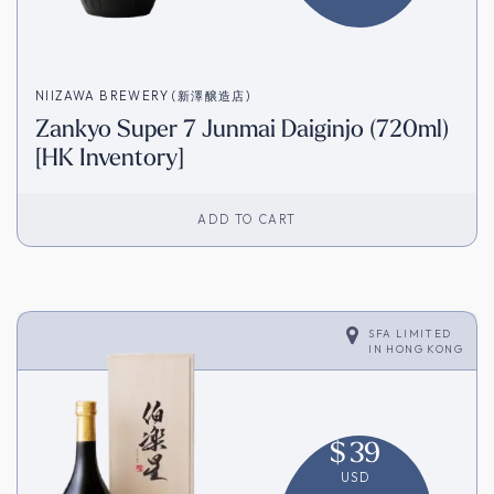
NIIZAWA BREWERY (新澤醸造店)
Zankyo Super 7 Junmai Daiginjo (720ml)
[HK Inventory]
ADD TO CART
SFA LIMITED
IN
HONG KONG
$
39
USD