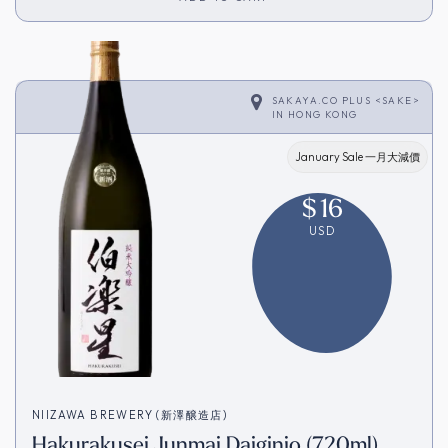
SAKAYA.CO PLUS <SAKE>
IN
HONG KONG
January Sale 一月大減價
$
16
USD
NIIZAWA BREWERY (新澤醸造店)
Hakurakusei Junmai Daiginjo (720ml)