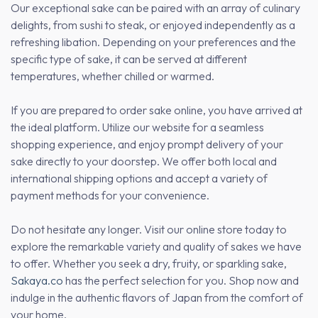
Our exceptional sake can be paired with an array of culinary
delights, from sushi to steak, or enjoyed independently as a
refreshing libation. Depending on your preferences and the
specific type of sake, it can be served at different
temperatures, whether chilled or warmed.
If you are prepared to order sake online, you have arrived at
the ideal platform. Utilize our website for a seamless
shopping experience, and enjoy prompt delivery of your
sake directly to your doorstep. We offer both local and
international shipping options and accept a variety of
payment methods for your convenience.
Do not hesitate any longer. Visit our online store today to
explore the remarkable variety and quality of sakes we have
to offer. Whether you seek a dry, fruity, or sparkling sake,
Sakaya.co
has the perfect selection for you. Shop now and
indulge in the authentic flavors of Japan from the comfort of
your home.