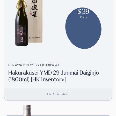
$
39
USD
NIIZAWA BREWERY (新澤醸造店)
Hakurakusei YMD 29 Junmai Daiginjo
(1800ml) [HK Inventory]
ADD TO CART