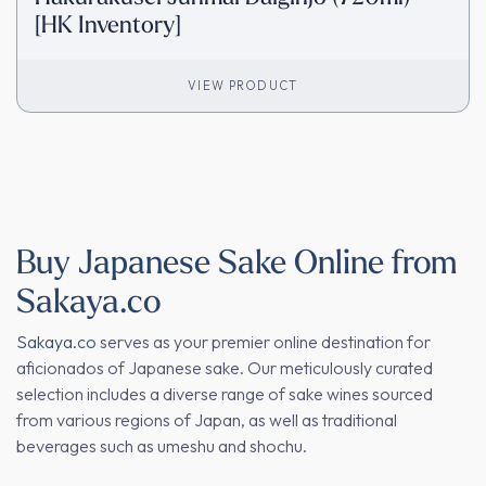
[HK Inventory]
VIEW PRODUCT
Buy Japanese Sake Online from
Sakaya.co
Sakaya.co
serves as your premier online destination for
aficionados of Japanese sake. Our meticulously curated
selection includes a diverse range of sake wines sourced
from various regions of Japan, as well as traditional
beverages such as umeshu and shochu.