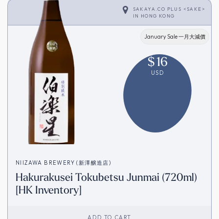
SAKAYA.CO PLUS <SAKE>
IN
HONG KONG
January Sale 一月大減價
$
16
USD
NIIZAWA BREWERY (新澤醸造店)
Hakurakusei Tokubetsu Junmai (720ml)
[HK Inventory]
ADD TO CART