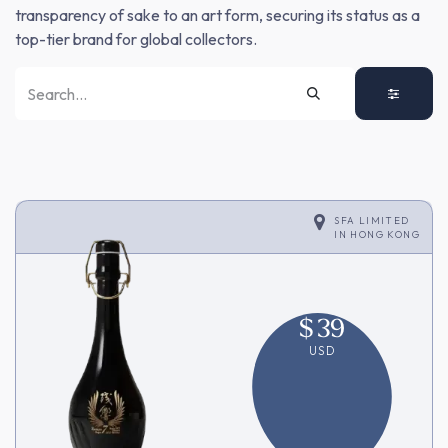
transparency of sake to an art form, securing its status as a
top-tier brand for global collectors.
SFA LIMITED
IN
HONG KONG
$
39
USD