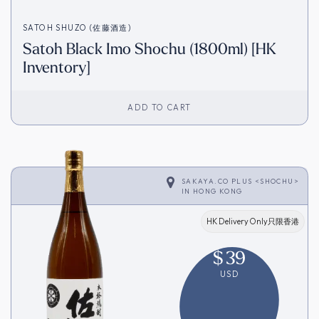
SATOH SHUZO (佐藤酒造)
Satoh Black Imo Shochu (1800ml) [HK
Inventory]
ADD TO CART
SAKAYA.CO PLUS <SHOCHU>
IN
HONG KONG
HK Delivery Only只限香港
$
39
USD