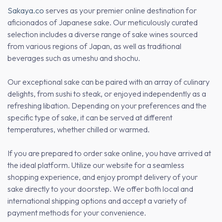
Sakaya.co
serves as your premier online destination for
aficionados of Japanese sake. Our meticulously curated
selection includes a diverse range of sake wines sourced
from various regions of Japan, as well as traditional
beverages such as umeshu and shochu.
Our exceptional sake can be paired with an array of culinary
delights, from sushi to steak, or enjoyed independently as a
refreshing libation. Depending on your preferences and the
specific type of sake, it can be served at different
temperatures, whether chilled or warmed.
If you are prepared to order sake online, you have arrived at
the ideal platform. Utilize our website for a seamless
shopping experience, and enjoy prompt delivery of your
sake directly to your doorstep. We offer both local and
international shipping options and accept a variety of
payment methods for your convenience.