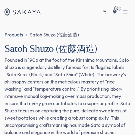
SKIP TO CONTENT
0
Products
Satoh Shuzo (佐藤酒造)
Satoh Shuzo (佐藤酒造)
Founded in 1906 at the foot of the Kirishima Mountains, Sato
Shuzo is a legendary distillery famous for its flagship labels,
"Sato Kuro" (Black) and "Sato Shiro" (White). The brewery’s
philosophy centers on the meticulous mastery of "rice
washing" and "temperature control." By prioritizing labor-
intensive manual koji-making over mass production, they
ensure that every grain contributes to a superior profile. Sato
Shuzo focuses on capturing the pure, delicate sweetness of
sweet potatoes while creating a robust complexity. This
uncompromising craftsmanship has made Sato a symbol of
balance and elegance in the world of premium shochu.