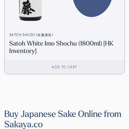
SATOH SHUZO (佐藤酒造)
Satoh White Imo Shochu (1800ml) [HK
Inventory]
ADD TO CART
Buy Japanese Sake Online from
Sakaya.co