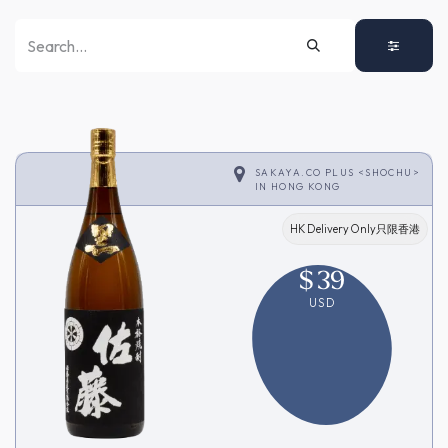
SAKAYA.CO PLUS <SHOCHU>
IN
HONG KONG
HK Delivery Only只限香港
$
39
USD