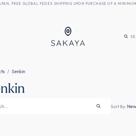
M JAPAN, FREE GLOBAL FEDEX SHIPPING UPON PURCHASE OF A MINIM
KE
SHOCHU
S
cts
Senkin
nkin
Newe
Sort By: