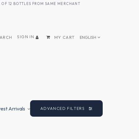
UM OF 12 BOTTLES FROM SAME MERCHANT
SIGN IN
EARCH
MY CART
ENGLISH
st Arrivals
ADVANCED FILTERS