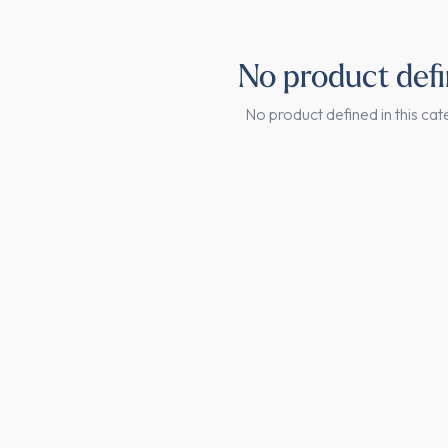
No product def
No product defined in this cat