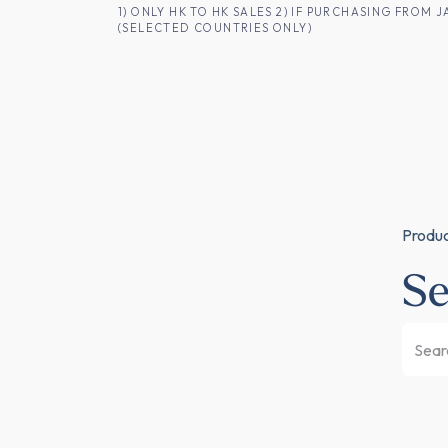
SKIP TO CONTENT
1) ONLY HK TO HK SALES 2) IF PURCHASING FRO
(SELECTED COUNTRIES ONLY)
FOR HK CUSTOMERS
SHOP ALL
SA
Produ
Se