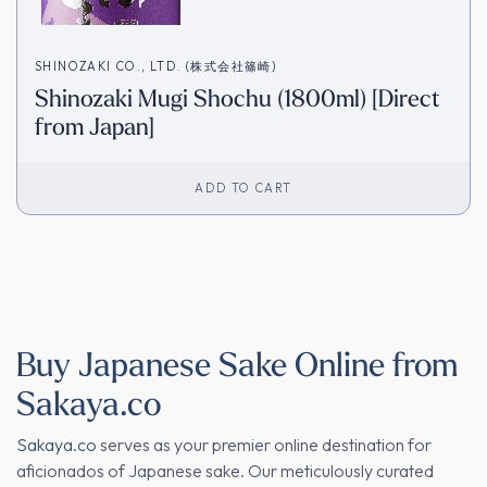
SHINOZAKI CO., LTD. (株式会社篠崎)
Shinozaki Mugi Shochu (1800ml) [Direct
from Japan]
ADD TO CART
Buy Japanese Sake Online from
Sakaya.co
Sakaya.co
serves as your premier online destination for
aficionados of Japanese sake. Our meticulously curated