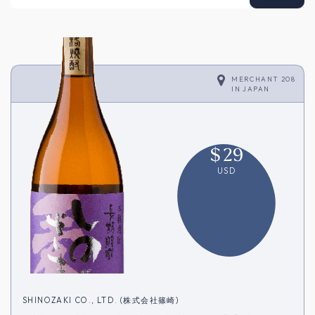
MERCHANT 208
IN
JAPAN
$
29
USD
SHINOZAKI CO., LTD. (株式会社篠崎)