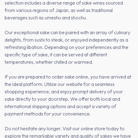
selection includes a diverse range of sake wines sourced
from various regions of Japan, as well as traditional
beverages such as umeshu and shochu.
Our exceptional sake can be paired with an array of culinary
delights, from sushi to steak, or enjoyed independently as a
refreshing libation. Depending on your preferences and the
specific type of sake, it can be served at different
temperatures, whether chilled or warmed.
If you are prepared to order sake online, you have arrived at
the ideal platform. Utilize our website for a seamless
shopping experience, and enjoy prompt delivery of your
sake directly to your doorstep. We offer both local and
international shipping options and accept a variety of
payment methods for your convenience.
Do not hesitate any longer. Visit our online store today to
explore the remarkable variety and quality of sakes we have