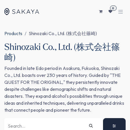
SKIP TO CONTENT
0
Products
Shinozaki Co., Ltd. (株式会社篠崎)
Shinozaki Co., Ltd. (株式会社篠
崎)
Founded in late Edo period in Asakura, Fukuoka, Shinozaki
Co., Ltd. boasts over 230 years of history. Guided by "THE
QUEST FOR THE ORIGINAL," they persistently innovate
despite challenges like demographic shifts and natural
disasters. They expand alcohol's possibilities through unique
ideas and inherited techniques, delivering unparalleled drinks
that connect people and pioneer the future.