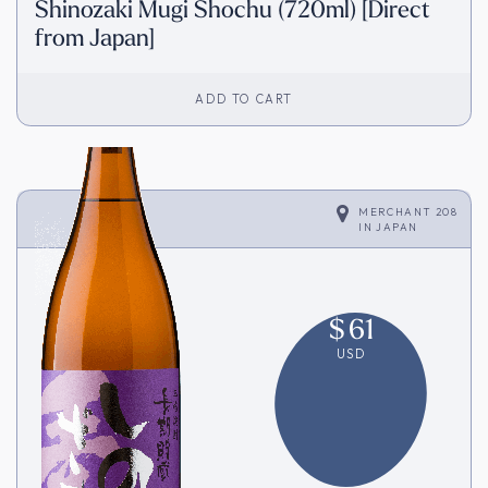
Shinozaki Mugi Shochu (720ml) [Direct
from Japan]
ADD TO CART
MERCHANT 208
IN
JAPAN
$
61
USD