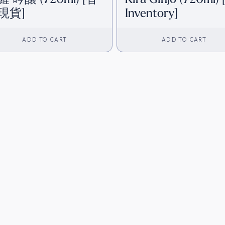
現貨]
Inventory]
ADD TO CART
ADD TO CART