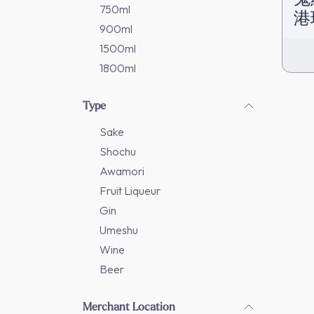
750ml
港
900ml
1500ml
1800ml
Type
Sake
Shochu
Awamori
Fruit Liqueur
Gin
Umeshu
Wine
Beer
Merchant Location