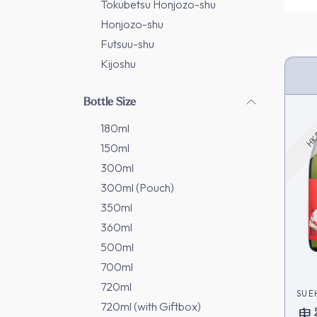
Tokubetsu Honjozo-shu
Honjozo-shu
Futsuu-shu
Kijoshu
HK 
Bottle Size
180ml
150ml
300ml
300ml (Pouch)
350ml
360ml
500ml
700ml
720ml
SUE
720ml (with Giftbox)
鬼羅