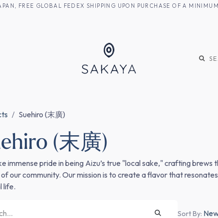
M JAPAN, FREE GLOBAL FEDEX SHIPPING UPON PURCHASE OF A MINIM
KE
SHOCHU
S
cts
Suehiro (末廣)
ehiro (末廣)
e immense pride in being Aizu’s true "local sake," crafting brews t
 of our community. Our mission is to create a flavor that resonate
 life.
Newe
Sort By: