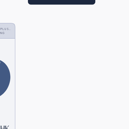
 PLUS
ONG
6
 [HK