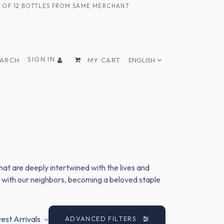
UM OF 12 BOTTLES FROM SAME MERCHANT
SIGN IN
EARCH
MY CART
ENGLISH
hat are deeply intertwined with the lives and
s with our neighbors, becoming a beloved staple
st Arrivals
ADVANCED FILTERS