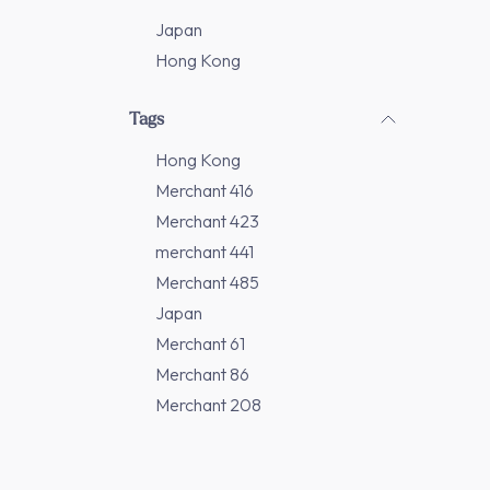
Japan
Hong Kong
Tags
Hong Kong
Merchant 416
Merchant 423
merchant 441
Merchant 485
Japan
Merchant 61
Merchant 86
Merchant 208
Merchant 277
Merchant 311