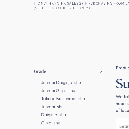
SKIP TO CONTENT
1) ONLY HK TO HK SALES 2) IF PURCHASING FRO
(SELECTED COUNTRIES ONLY)
FOR HK CUSTOMERS
SHOP ALL
SA
Produ
Grade
Su
Junmai Daiginjo-shu
Junmai Ginjo-shu
We tak
Tokubetsu Junmai-shu
hearts
Junmai-shu
of local
Daiginjo-shu
Ginjo-shu