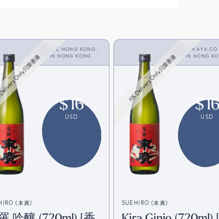
JFC HONG KONG
SAKAYA.CO
LIMITED
IN
HONG KONG
<SAKE>
IN
HONG K
Delivery Only只限香港
HK Delivery Only只限香港
$
16
$
1
USD
USD
HIRO (末廣)
SUEHIRO (末廣)
 吟釀 (720ml) [香
Kira Ginjo (720ml)