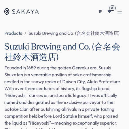
SKIP TO CONTENT
0
Products
Suzuki Brewing and Co. (合名会社鈴木酒造店)
Suzuki Brewing and Co. (合名会
社鈴木酒造店)
Founded in 1689 during the golden Genroku era, Suzuki
Shuzoten is a venerable pavilion of sake craftsmanship
nestled in the snowy realm of Daisen City, Akita Prefecture.
With over three centuries of history, its flagship brand,
"Hideyoshi," carries an aristocratic legacy. It was officially
named and designated as the exclusive purveyor to the
Satake Clan after outshining all rivals in a private tasting
competition held before Lord Satake himself, who praised
the liquid as "Hideyoshi"—meaning exceptionally superior.