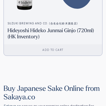
SUZUKI BREWING AND CO. (合名会社鈴木酒造店)
Hideyoshi Hideko Junmai Ginjo (720ml)
(HK Inventory)
ADD TO CART
Buy Japanese Sake Online from
Sakaya.co
Sakaya.co
serves as your premier online destination for