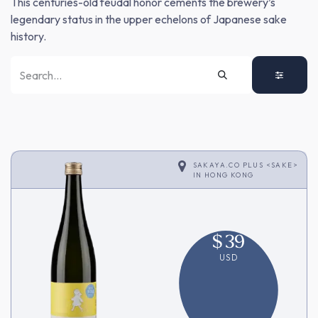
This centuries-old feudal honor cements the brewery’s
legendary status in the upper echelons of Japanese sake
history.
SAKAYA.CO PLUS <SAKE>
IN
HONG KONG
$
39
USD