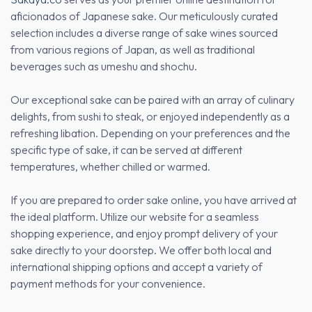
aficionados of Japanese sake. Our meticulously curated
selection includes a diverse range of sake wines sourced
from various regions of Japan, as well as traditional
beverages such as umeshu and shochu.
Our exceptional sake can be paired with an array of culinary
delights, from sushi to steak, or enjoyed independently as a
refreshing libation. Depending on your preferences and the
specific type of sake, it can be served at different
temperatures, whether chilled or warmed.
If you are prepared to order sake online, you have arrived at
the ideal platform. Utilize our website for a seamless
shopping experience, and enjoy prompt delivery of your
sake directly to your doorstep. We offer both local and
international shipping options and accept a variety of
payment methods for your convenience.