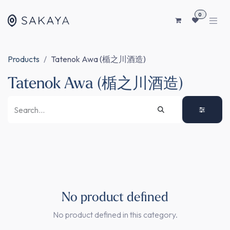
SKIP TO CONTENT
0
Products
Tatenok Awa (楯之川酒造)
Tatenok Awa (楯之川酒造)
No product defined
No product defined in this category.