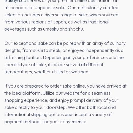
Sakaya.co
serves as your premier online destination for
aficionados of Japanese sake. Our meticulously curated
selection includes a diverse range of sake wines sourced
from various regions of Japan, as well as traditional
beverages such as umeshu and shochu.
Our exceptional sake can be paired with an array of culinary
delights, from sushi to steak, or enjoyed independently as a
refreshing libation. Depending on your preferences and the
specific type of sake, it can be served at different
temperatures, whether chilled or warmed.
If you are prepared to order sake online, you have arrived at
the ideal platform. Utilize our website for a seamless
shopping experience, and enjoy prompt delivery of your
sake directly to your doorstep. We offer both local and
international shipping options and accept a variety of
payment methods for your convenience.