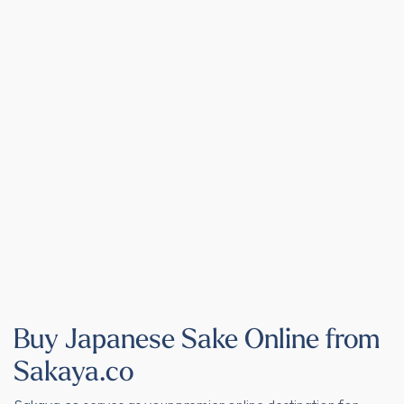
Buy Japanese Sake Online from
Sakaya.co