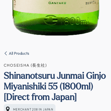
All Products
CHOSEISHA (長生社)
Shinanotsuru Junmai Ginjo
Miyanishiki 55 (1800ml)
[Direct from Japan]
MERCHANT 208
IN
JAPAN