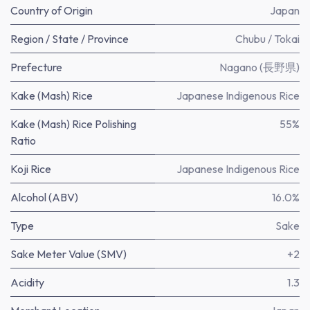
Country of Origin
Japan
Region / State / Province
Chubu / Tokai
Prefecture
Nagano (長野県)
Kake (Mash) Rice
Japanese Indigenous Rice
Kake (Mash) Rice Polishing
55%
Ratio
Koji Rice
Japanese Indigenous Rice
Alcohol (ABV)
16.0%
Type
Sake
Sake Meter Value (SMV)
+2
Acidity
1.3