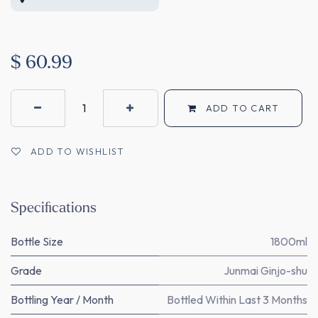
$
60.99
ADD TO CART
ADD TO WISHLIST
Specifications
Bottle Size
1800ml
Grade
Junmai Ginjo-shu
Bottling Year / Month
Bottled Within Last 3 Months