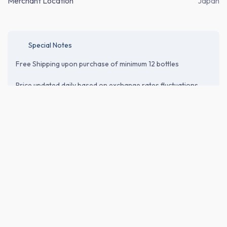
Merchant Location
Japan
Special Notes
Free Shipping upon purchase of minimum 12 bottles
Price updated daily based on exchange rates fluctuations.
Price does not include shipping cost* and relevant tax or
customs duties. Please proceed to the checkout page to
verify shipping and import-related costs.