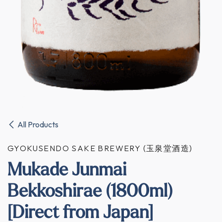
All Products
GYOKUSENDO SAKE BREWERY (玉泉堂酒造)
Mukade Junmai
Bekkoshirae (1800ml)
[Direct from Japan]