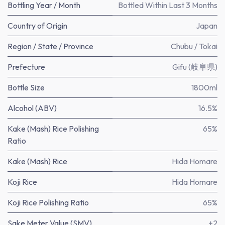
Bottling Year / Month
Bottled Within Last 3 Months
Country of Origin
Japan
Region / State / Province
Chubu / Tokai
Prefecture
Gifu (岐阜県)
Bottle Size
1800ml
Alcohol (ABV)
16.5%
Kake (Mash) Rice Polishing
65%
Ratio
Kake (Mash) Rice
Hida Homare
Koji Rice
Hida Homare
Koji Rice Polishing Ratio
65%
Sake Meter Value (SMV)
+2