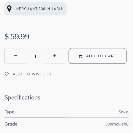
MERCHANT 208
IN
JAPAN
$
59.99
ADD TO CART
ADD TO WISHLIST
Specifications
Type
Sake
Grade
Junmai-shu