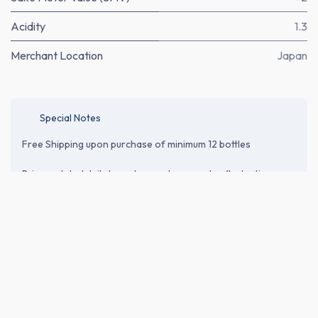
Acidity
1.3
Merchant Location
Japan
Special Notes
Free Shipping upon purchase of minimum 12 bottles
Price updated daily based on exchange rates fluctuations.
Price does not include shipping cost* and relevant tax or
customs duties. Please proceed to the checkout page to
verify shipping and import-related costs.