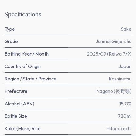
Specifications
Type
Sake
Grade
Junmai Ginjo-shu
Bottling Year / Month
2025/09 (Reiwa 7/9)
Country of Origin
Japan
Region / State / Province
Koshinetsu
Prefecture
Nagano (長野県)
Alcohol (ABV)
15.0%
Bottle Size
720ml
Kake (Mash) Rice
Hitogokochi