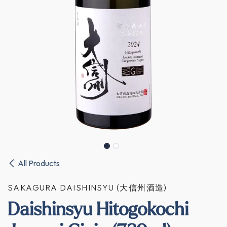
All Products
SAKAGURA DAISHINSYU (大信州酒造)
Daishinsyu Hitogokochi