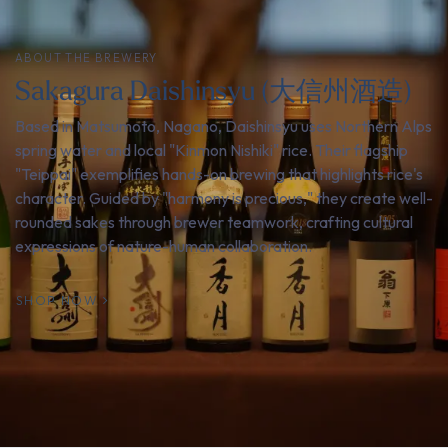
ABOUT THE BREWERY
Sakagura Daishinsyu (大信州酒造)
Based in Matsumoto, Nagano, Daishinsyu uses Northern Alps
spring water and local "Kinmon Nishiki" rice. Their flagship
"Teippai" exemplifies hands-on brewing that highlights rice's
character. Guided by "harmony is precious," they create well-
rounded sakes through brewer teamwork, crafting cultural
expressions of nature-human collaboration.
SHOP NOW