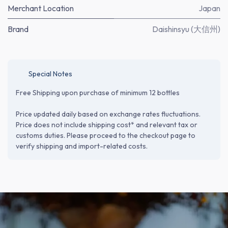
Merchant Location
Japan
Brand
Daishinsyu (大信州)
Special Notes
Free Shipping upon purchase of minimum 12 bottles
Price updated daily based on exchange rates fluctuations.
Price does not include shipping cost* and relevant tax or
customs duties. Please proceed to the checkout page to
verify shipping and import-related costs.