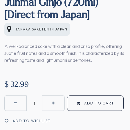
Junmai Ginjo (720ml)
[Direct from Japan]
TANAKA SAKETEN
IN
JAPAN
A well-balanced sake with a clean and crisp profile, offering
subtle fruit notes and a smooth finish. It is characterized by its
refreshing taste and light umami undertones.
$
32.99
ADD TO CART
ADD TO WISHLIST